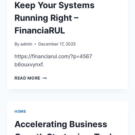
OPTIONS
Keep Your Systems
&
LOAN
Running Right –
TIPS
FinanciaRUL
By
admin
December 17, 2025
https://financiarul.com/?p=4567
b6ouxvynxf.
REGULAR
READ MORE
HOME
REPAIR
TO
KEEP
YOUR
HOME
SYSTEMS
RUNNING
Accelerating Business
RIGHT
–