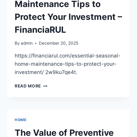
ACCELERATING
Maintenance Tips to
–
GARAGE
Protect Your Investment –
KNOW
HOW
FinanciaRUL
By
admin
December 20, 2025
https://financiarul.com/essential-seasonal-
home-maintenance-tips-to-protect-your-
investment/ 2w9ku7qe4t.
ESSENTIAL
READ MORE
SEASONAL
HOME
MAINTENANCE
TIPS
TO
HOME
PROTECT
YOUR
The Value of Preventive
INVESTMENT