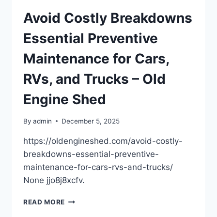
YOUR
HOME
Avoid Costly Breakdowns
MORE
ENERGY-
Essential Preventive
EFFICIENT
–
Maintenance for Cars,
HOME
ECO
RVs, and Trucks – Old
SAVINGS
IDEAS
Engine Shed
By
admin
December 5, 2025
https://oldengineshed.com/avoid-costly-
breakdowns-essential-preventive-
maintenance-for-cars-rvs-and-trucks/
None jjo8j8xcfv.
AVOID
READ MORE
COSTLY