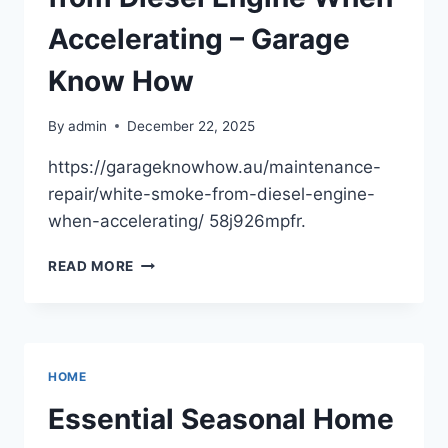
ROUTINE
HOUSE
Accelerating – Garage
FIXES
BLOG
Know How
By
admin
December 22, 2025
https://garageknowhow.au/maintenance-
repair/white-smoke-from-diesel-engine-
when-accelerating/ 58j926mpfr.
5
READ MORE
CAUSES
OF
WHITE
SMOKE
FROM
HOME
DIESEL
ENGINE
Essential Seasonal Home
WHEN