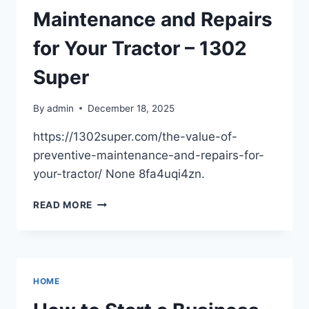
–
Maintenance and Repairs
FINANCIARUL
for Your Tractor – 1302
Super
By
admin
December 18, 2025
https://1302super.com/the-value-of-
preventive-maintenance-and-repairs-for-
your-tractor/ None 8fa4uqi4zn.
THE
READ MORE
VALUE
OF
PREVENTIVE
MAINTENANCE
AND
HOME
REPAIRS
FOR