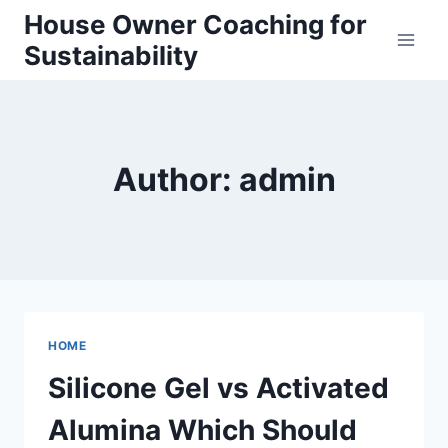
Skip
House Owner Coaching for
to
Sustainability
content
Author: admin
HOME
Silicone Gel vs Activated
Alumina Which Should