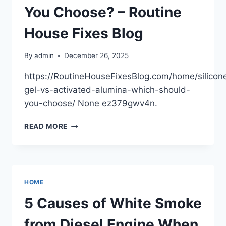
You Choose? – Routine
House Fixes Blog
By
admin
December 26, 2025
https://RoutineHouseFixesBlog.com/home/silicon
gel-vs-activated-alumina-which-should-
you-choose/ None ez379gwv4n.
SILICONE
READ MORE
GEL
VS
ACTIVATED
ALUMINA
WHICH
HOME
SHOULD
YOU
5 Causes of White Smoke
CHOOSE?
–
from Diesel Engine When