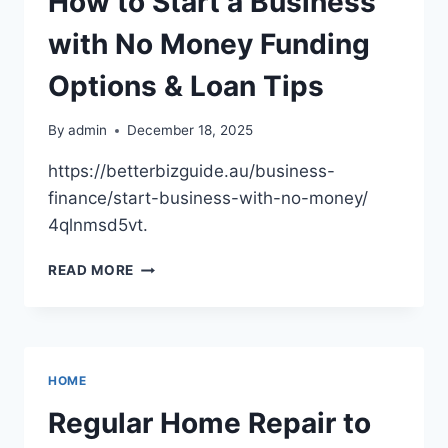
How to Start a Business
YOUR
TRACTOR
with No Money Funding
–
1302
Options & Loan Tips
SUPER
By
admin
December 18, 2025
https://betterbizguide.au/business-
finance/start-business-with-no-money/
4qlnmsd5vt.
HOW
READ MORE
TO
START
A
BUSINESS
WITH
HOME
NO
MONEY
Regular Home Repair to
FUNDING