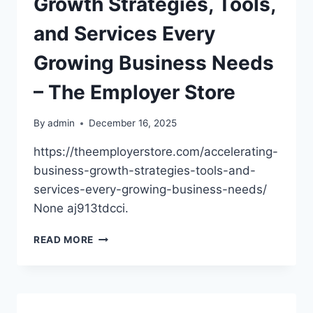
Growth Strategies, Tools,
FINANCIARUL
and Services Every
Growing Business Needs
– The Employer Store
By
admin
December 16, 2025
https://theemployerstore.com/accelerating-
business-growth-strategies-tools-and-
services-every-growing-business-needs/
None aj913tdcci.
ACCELERATING
READ MORE
BUSINESS
GROWTH
STRATEGIES,
TOOLS,
AND