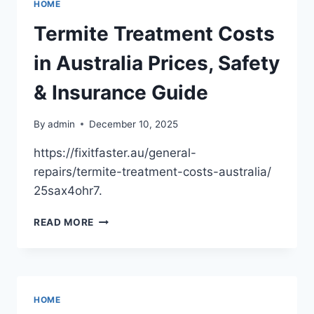
HOME
SERVICES
EVERY
Termite Treatment Costs
GROWING
BUSINESS
in Australia Prices, Safety
NEEDS
–
& Insurance Guide
THE
EMPLOYER
By
admin
December 10, 2025
STORE
https://fixitfaster.au/general-
repairs/termite-treatment-costs-australia/
25sax4ohr7.
TERMITE
READ MORE
TREATMENT
COSTS
IN
AUSTRALIA
PRICES,
HOME
SAFETY