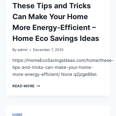
&
These Tips and Tricks
INSURANCE
GUIDE
Can Make Your Home
More Energy-Efficient –
Home Eco Savings Ideas
By
admin
December 7, 2025
https://HomeEcoSavingsIdeas.com/home/these-
tips-and-tricks-can-make-your-home-
more-energy-efficient/ None q2jzge89ei.
THESE
READ MORE
TIPS
AND
TRICKS
CAN
MAKE
HOME