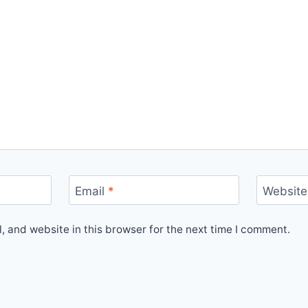
Email
*
Website
 and website in this browser for the next time I comment.