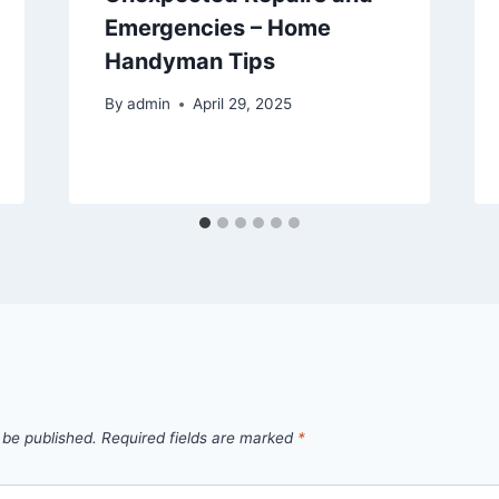
Emergencies – Home
Handyman Tips
By
admin
April 29, 2025
 be published.
Required fields are marked
*