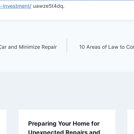
n-investment/
uawze5t4dq.
Car and Minimize Repair
10 Areas of Law to Con
Preparing Your Home for
Unexpected Repairs and