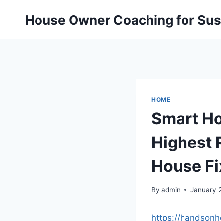
Skip
House Owner Coaching for Sust
to
content
HOME
Smart Ho
Highest 
House Fi
By
admin
January 
https://handson