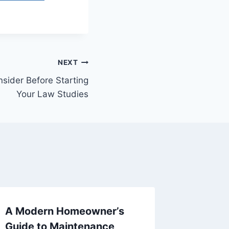
NEXT
sider Before Starting
Your Law Studies
A Modern Homeowner’s
Top Rea
Guide to Maintenance,
Bartend