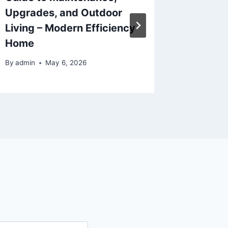
Upgrades, and Outdoor
Cover 
Living – Modern Efficiency
By
admin
Home
By
admin
May 6, 2026