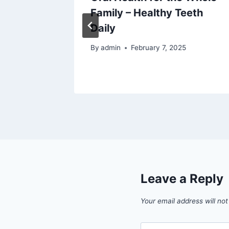
Family – Healthy Teeth
n Home
Daily
By
admin
February 7, 2025
5
Leave a Reply
Your email address will not