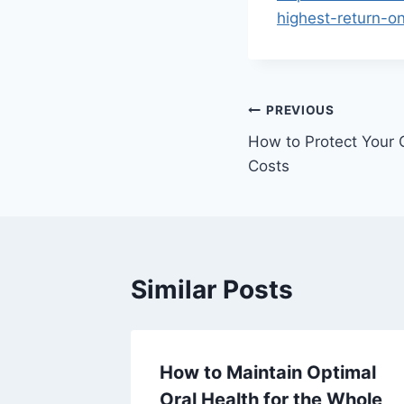
highest-return-o
Post
PREVIOUS
How to Protect Your 
navigation
Costs
Similar Posts
How to Maintain Optimal
ing and
Oral Health for the Whole