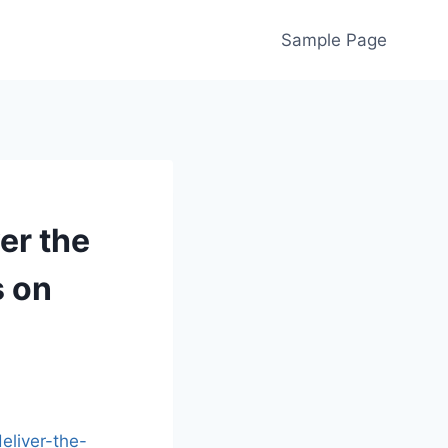
Sample Page
er the
s on
liver-the-