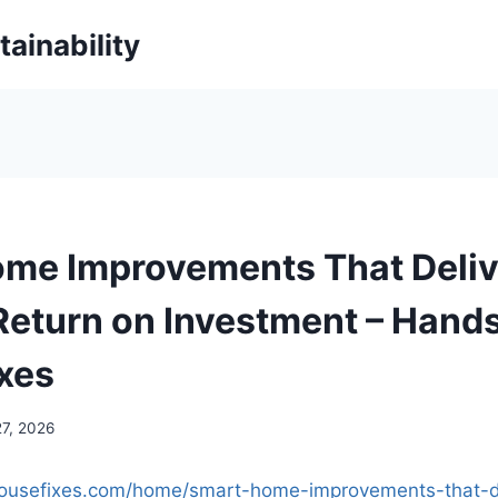
ainability
me Improvements That Deliv
Return on Investment – Hand
xes
27, 2026
housefixes.com/home/smart-home-improvements-that-de