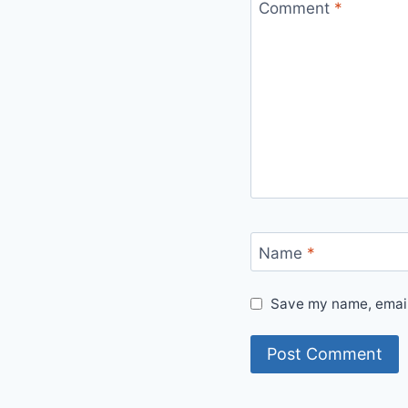
Comment
*
Name
*
Save my name, email,