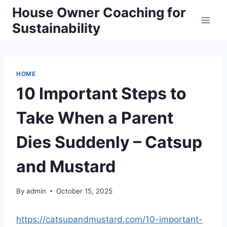
Skip
House Owner Coaching for
to
Sustainability
content
HOME
10 Important Steps to
Take When a Parent
Dies Suddenly – Catsup
and Mustard
By
admin
October 15, 2025
https://catsupandmustard.com/10-important-