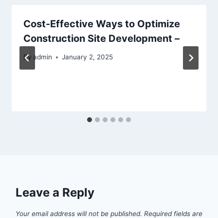
Cost-Effective Ways to Optimize
Construction Site Development –
By
admin
January 2, 2025
Leave a Reply
Your email address will not be published.
Required fields are