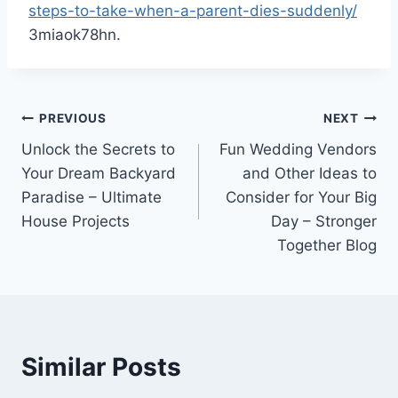
steps-to-take-when-a-parent-dies-suddenly/
3miaok78hn.
Post
PREVIOUS
NEXT
Unlock the Secrets to
Fun Wedding Vendors
navigation
Your Dream Backyard
and Other Ideas to
Paradise – Ultimate
Consider for Your Big
House Projects
Day – Stronger
Together Blog
Similar Posts