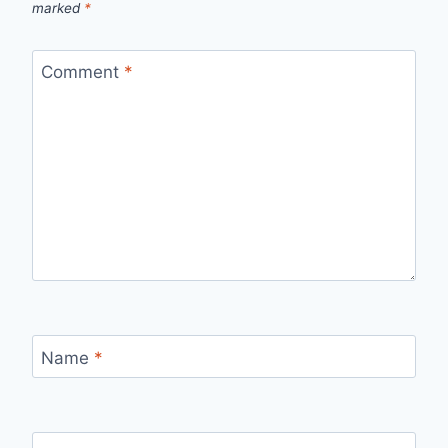
marked
*
Comment
*
Name
*