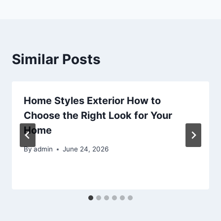
Similar Posts
Home Styles Exterior How to
Choose the Right Look for Your
Home
By
admin
June 24, 2026