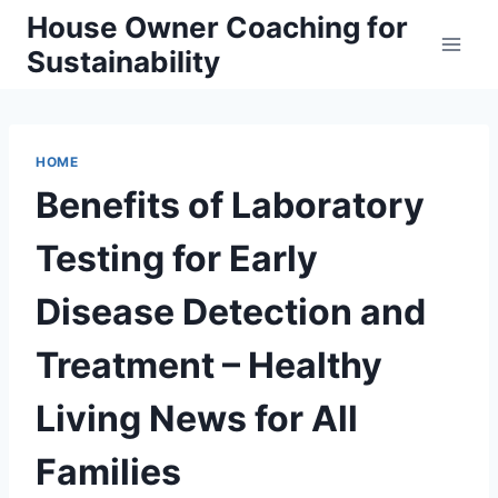
Skip
House Owner Coaching for
to
Sustainability
content
HOME
Benefits of Laboratory
Testing for Early
Disease Detection and
Treatment – Healthy
Living News for All
Families