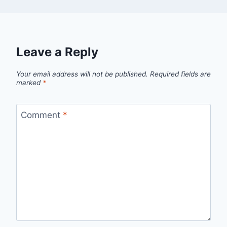
Leave a Reply
Your email address will not be published.
Required fields are
marked
*
Comment
*