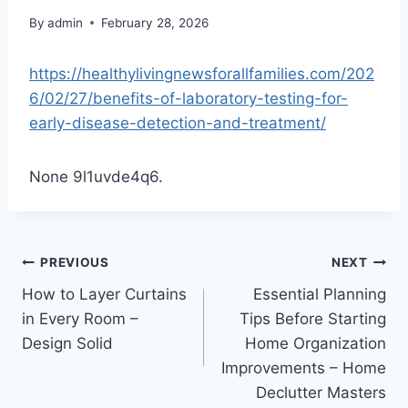
By
admin
February 28, 2026
https://healthylivingnewsforallfamilies.com/202
6/02/27/benefits-of-laboratory-testing-for-
early-disease-detection-and-treatment/
None 9l1uvde4q6.
Post
PREVIOUS
NEXT
How to Layer Curtains
Essential Planning
navigation
in Every Room –
Tips Before Starting
Design Solid
Home Organization
Improvements – Home
Declutter Masters