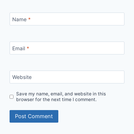
Name
*
Email
*
Website
Save my name, email, and website in this
browser for the next time I comment.