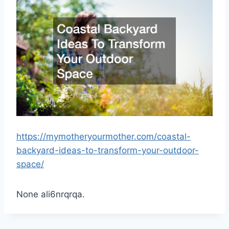
https://mymotheryourmother.com/coastal-
backyard-ideas-to-transform-your-outdoor-
space/
None ali6nrqrqa.