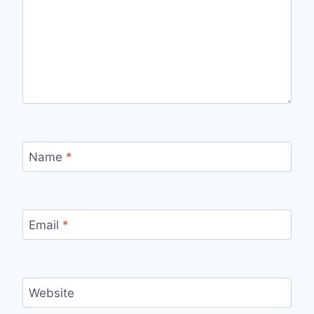
Name
*
Email
*
Website