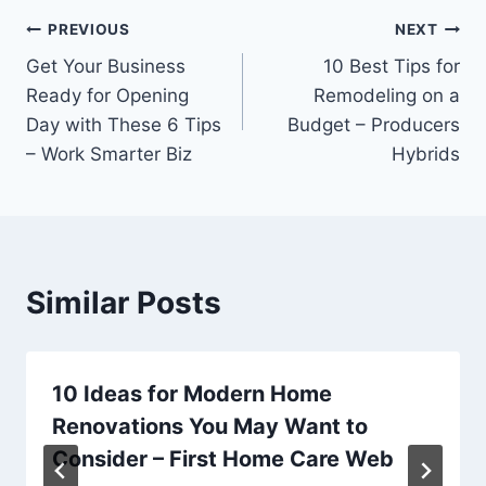
Post
PREVIOUS
NEXT
Get Your Business
10 Best Tips for
navigation
Ready for Opening
Remodeling on a
Day with These 6 Tips
Budget – Producers
– Work Smarter Biz
Hybrids
Similar Posts
10 Ideas for Modern Home
Renovations You May Want to
Consider – First Home Care Web