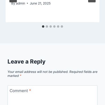
By
admin
June 21, 2025
Leave a Reply
Your email address will not be published.
Required fields are
marked
*
Comment
*