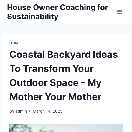
Skip
House Owner Coaching for
to
Sustainability
content
HOME
Coastal Backyard Ideas
To Transform Your
Outdoor Space – My
Mother Your Mother
By
admin
March 14, 2025