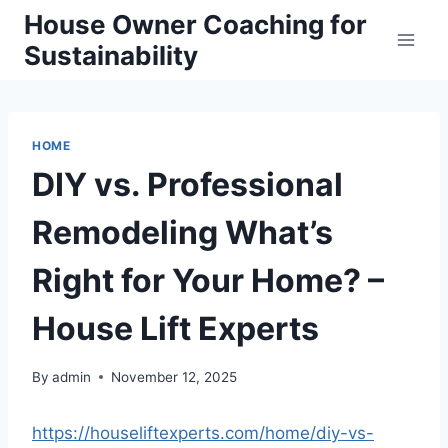
Skip
House Owner Coaching for
to
Sustainability
content
HOME
DIY vs. Professional
Remodeling What’s
Right for Your Home? –
House Lift Experts
By
admin
November 12, 2025
https://houseliftexperts.com/home/diy-vs-