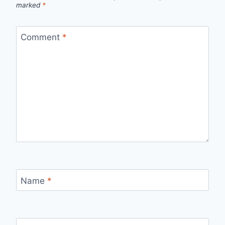
marked
*
Comment
*
Name
*