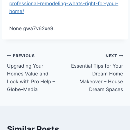
professional-remodeling-whats-right-for-your-
home/
None gwa7v62xe9.
Post
PREVIOUS
NEXT
Upgrading Your
Essential Tips for Your
navigation
Homes Value and
Dream Home
Look with Pro Help –
Makeover – House
Globe-Media
Dream Spaces
Similar Posts