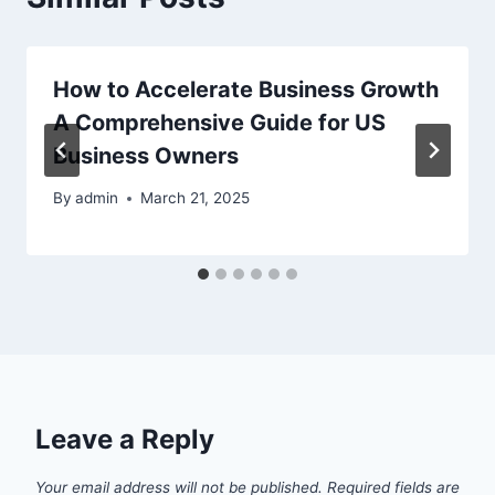
How to Accelerate Business Growth
A Comprehensive Guide for US
Business Owners
By
admin
March 21, 2025
Leave a Reply
Your email address will not be published.
Required fields are