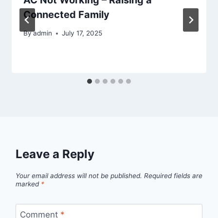
Connected Family
By
admin
July 17, 2025
Leave a Reply
Your email address will not be published.
Required fields are
marked
*
Comment
*