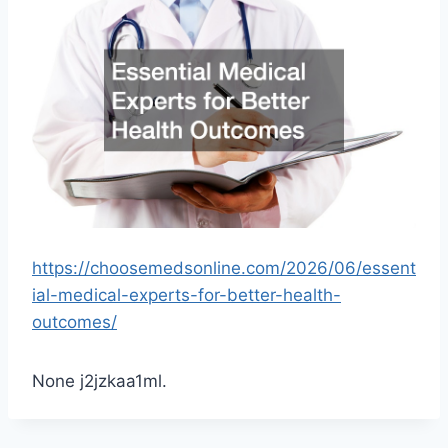
https://choosemedsonline.com/2026/06/essent
ial-medical-experts-for-better-health-
outcomes/
None j2jzkaa1ml.