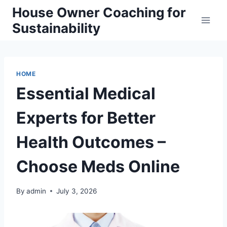
Skip
House Owner Coaching for
to
Sustainability
content
HOME
Essential Medical
Experts for Better
Health Outcomes –
Choose Meds Online
By
admin
July 3, 2026