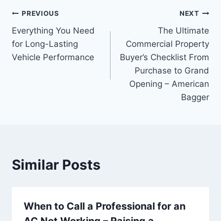
Post
PREVIOUS
NEXT
Everything You Need
The Ultimate
navigation
for Long-Lasting
Commercial Property
Vehicle Performance
Buyer’s Checklist From
Purchase to Grand
Opening – American
Bagger
Similar Posts
When to Call a Professional for an
AC Not Working – Raising a