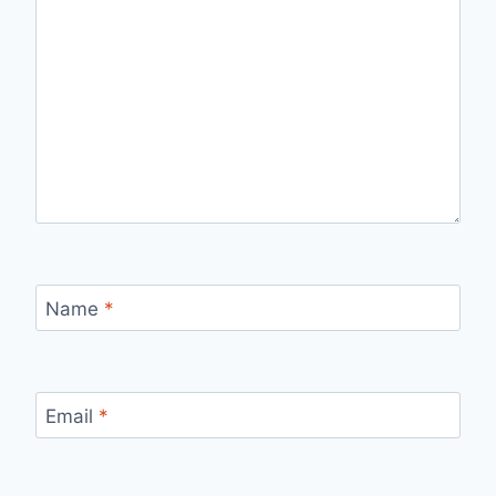
Name
*
Email
*