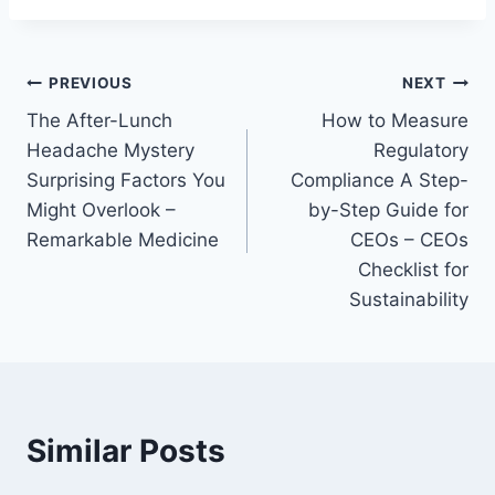
Post
PREVIOUS
NEXT
The After-Lunch
How to Measure
navigation
Headache Mystery
Regulatory
Surprising Factors You
Compliance A Step-
Might Overlook –
by-Step Guide for
Remarkable Medicine
CEOs – CEOs
Checklist for
Sustainability
Similar Posts