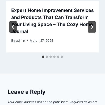
Expert Home Improvement Services
and Products That Can Transform
Your Living Space – The Cozy Home
Journal
By
admin
March 27, 2025
Leave a Reply
Your email address will not be published.
Required fields are