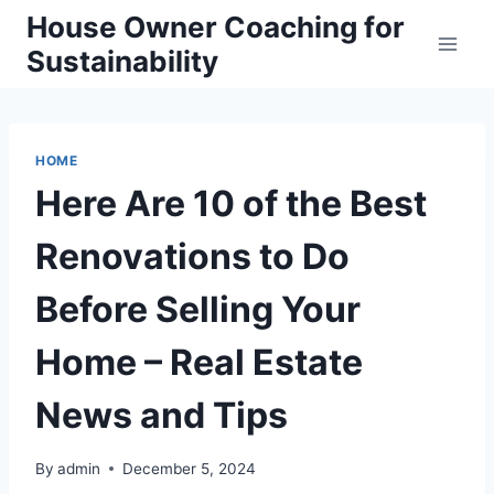
Skip
House Owner Coaching for
to
Sustainability
content
HOME
Here Are 10 of the Best
Renovations to Do
Before Selling Your
Home – Real Estate
News and Tips
By
admin
December 5, 2024