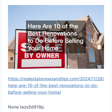
https://realestatenewsandtips.com/2024/11/26/
here-are-10-of-the-best-renovations-to-do-
before-selling-your-home/
None tazs5d919p.