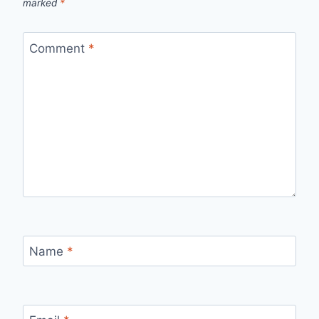
marked
*
Comment
*
Name
*