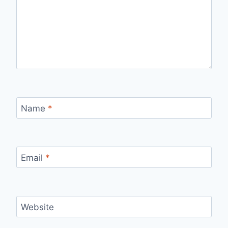
Name
*
Email
*
Website