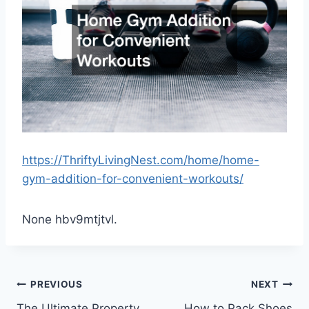
https://ThriftyLivingNest.com/home/home-
gym-addition-for-convenient-workouts/
None hbv9mtjtvl.
Post
PREVIOUS
NEXT
The Ultimate Property
How to Pack Shoes