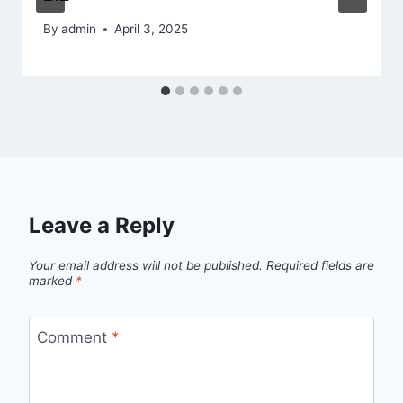
By
admin
April 3, 2025
Leave a Reply
Your email address will not be published.
Required fields are
marked
*
Comment
*