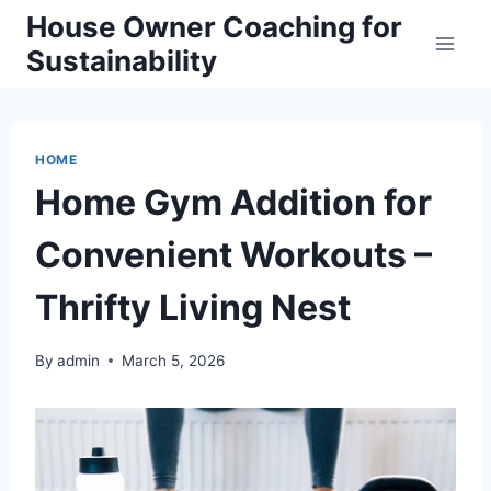
Skip
House Owner Coaching for
to
Sustainability
content
HOME
Home Gym Addition for
Convenient Workouts –
Thrifty Living Nest
By
admin
March 5, 2026