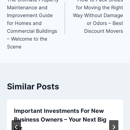
navigation
Maintenance and
for Moving the Right
Improvement Guide
Way Without Damage
for Homes and
or Odors – Best
Commercial Buildings
Discount Movers
– Welcome to the
Scene
Similar Posts
Important Investments For New
Business Owners – Your Next Big
Biz