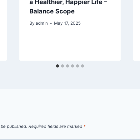
a Healthier, Happier Life –
Balance Scope
By
admin
May 17, 2025
 be published.
Required fields are marked
*