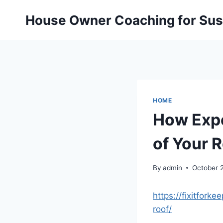
Skip
House Owner Coaching for Sust
to
content
HOME
How Expe
of Your R
By
admin
October 
https://fixitfor
roof/