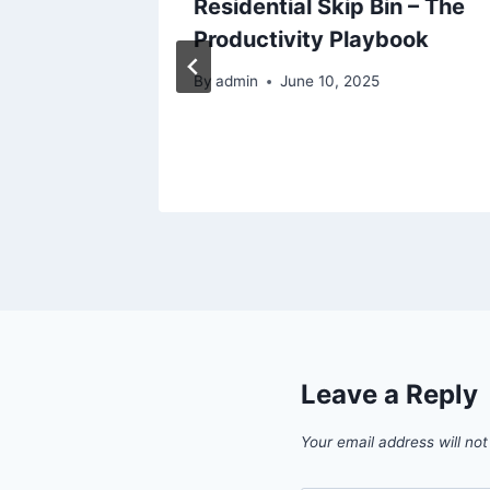
ades
Residential Skip Bin – The
o Guide
Productivity Playbook
By
admin
June 10, 2025
Leave a Reply
Your email address will not