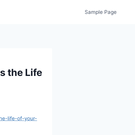
Sample Page
 the Life
e-life-of-your-