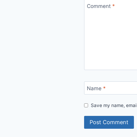
Comment
*
Name
*
Save my name, email,