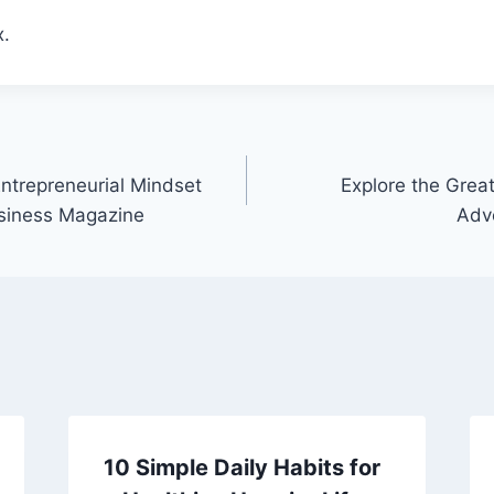
.
ntrepreneurial Mindset
Explore the Grea
usiness Magazine
Adv
10 Simple Daily Habits for