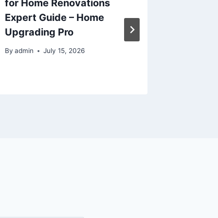
for Home Renovations
Transpo
Expert Guide – Home
from th
Upgrading Pro
Efficie
Journal
By
admin
July 15, 2026
By
admin