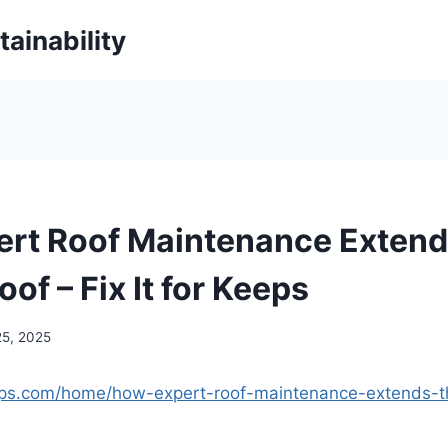
ainability
rt Roof Maintenance Extends
oof – Fix It for Keeps
25, 2025
keeps.com/home/how-expert-roof-maintenance-extends-th