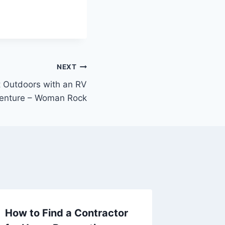
NEXT
t Outdoors with an RV
enture – Woman Rock
How to Find a Contractor
Naviga