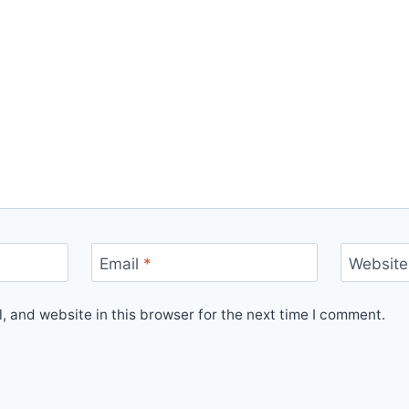
Email
*
Website
 and website in this browser for the next time I comment.