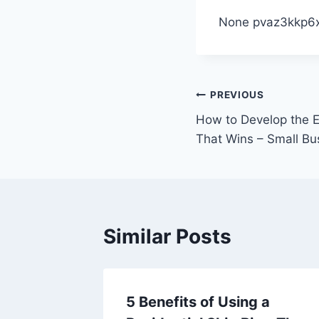
None pvaz3kkp6x
Post
PREVIOUS
How to Develop the E
navigation
That Wins – Small B
Similar Posts
downs
5 Benefits of Using a