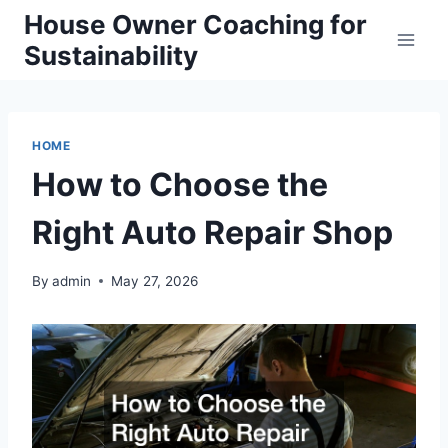
Skip
House Owner Coaching for
to
Sustainability
content
HOME
How to Choose the
Right Auto Repair Shop
By
admin
May 27, 2026