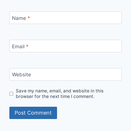
Name
*
Email
*
Website
Save my name, email, and website in this
browser for the next time I comment.