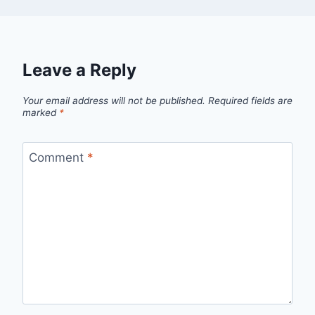
Leave a Reply
Your email address will not be published.
Required fields are
marked
*
Comment
*