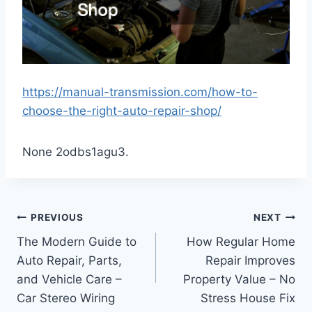
https://manual-transmission.com/how-to-
choose-the-right-auto-repair-shop/
None 2odbs1agu3.
Post
PREVIOUS
NEXT
The Modern Guide to
How Regular Home
navigation
Auto Repair, Parts,
Repair Improves
and Vehicle Care –
Property Value – No
Car Stereo Wiring
Stress House Fix