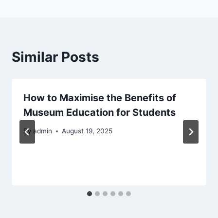
Similar Posts
How to Maximise the Benefits of
Museum Education for Students
By
admin
August 19, 2025