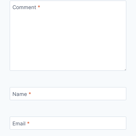
Comment
*
Name
*
Email
*