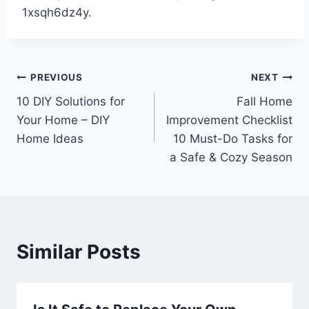
1xsqh6dz4y.
Post
PREVIOUS
NEXT
10 DIY Solutions for
Fall Home
navigation
Your Home – DIY
Improvement Checklist
Home Ideas
10 Must-Do Tasks for
a Safe & Cozy Season
Similar Posts