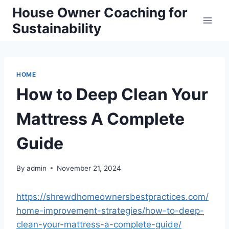
Skip
House Owner Coaching for
to
Sustainability
content
HOME
How to Deep Clean Your
Mattress A Complete
Guide
By
admin
November 21, 2024
https://shrewdhomeownersbestpractices.com/
home-improvement-strategies/how-to-deep-
clean-your-mattress-a-complete-guide/