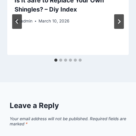
Is It Safe to Replace Your Own
Shingles? – Diy Index
By
admin
March 10, 2026
Leave a Reply
Your email address will not be published.
Required fields are
marked
*