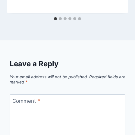
Leave a Reply
Your email address will not be published.
Required fields are
marked
*
Comment
*