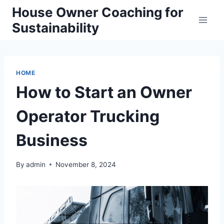
Skip
House Owner Coaching for
to
Sustainability
content
HOME
How to Start an Owner
Operator Trucking
Business
By
admin
November 8, 2024