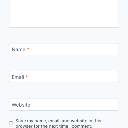
Name
*
Email
*
Website
Save my name, email, and website in this
browser for the next time I comment.