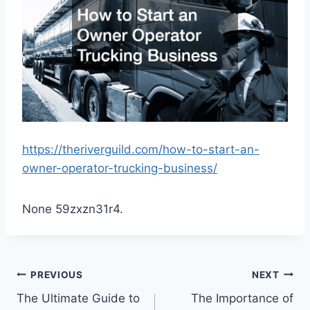
https://theriverguild.com/how-to-start-an-
owner-operator-trucking-business/
None 59zxzn31r4.
Post
PREVIOUS
NEXT
The Ultimate Guide to
The Importance of
navigation