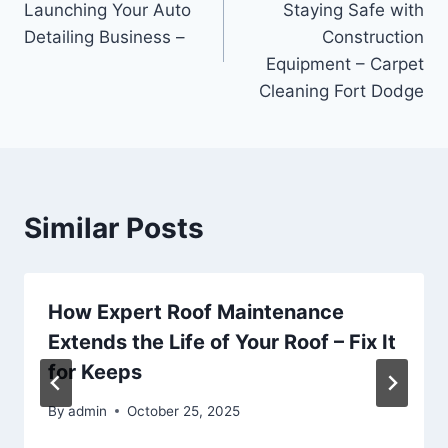
Launching Your Auto
Staying Safe with
Detailing Business –
Construction
Equipment – Carpet
Cleaning Fort Dodge
Similar Posts
How Expert Roof Maintenance
Extends the Life of Your Roof – Fix It
for Keeps
By
admin
October 25, 2025