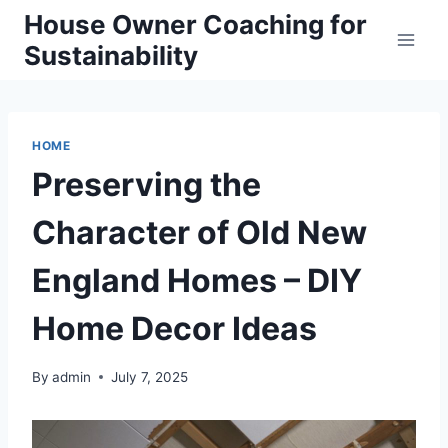
Skip
House Owner Coaching for
to
Sustainability
content
HOME
Preserving the
Character of Old New
England Homes – DIY
Home Decor Ideas
By
admin
July 7, 2025