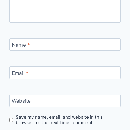
Name
*
Email
*
Website
Save my name, email, and website in this
browser for the next time I comment.