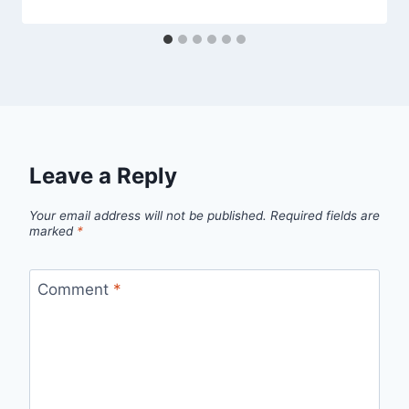
Leave a Reply
Your email address will not be published.
Required fields are
marked
*
Comment
*