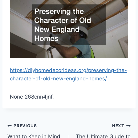
https://diyhomedecorideas.org/preserving-the-
character-of-old-new-england-homes/
None 268cnn4jnf.
Post
PREVIOUS
NEXT
What to Keep in Mind
The Ultimate Guide to