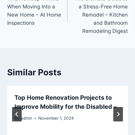
navigation
When Moving Into a
a Stress-Free Home
New Home – At Home
Remodel – Kitchen
Inspections
and Bathroom
Remodeling Digest
Similar Posts
Top Home Renovation Projects to
Improve Mobility for the Disabled –
By
admin
November 1, 2024