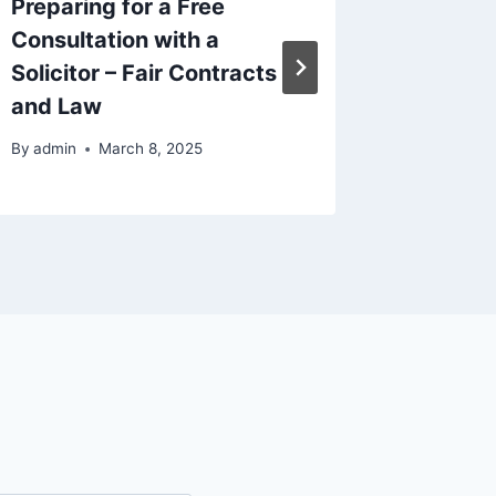
Preparing for a Free
Optimi
Consultation with a
Site D
Solicitor – Fair Contracts
By
admin
and Law
By
admin
March 8, 2025