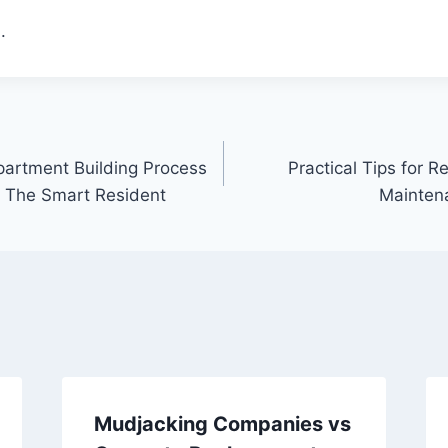
.
artment Building Process
Practical Tips for Re
 – The Smart Resident
Mainten
Mudjacking Companies vs