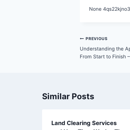
None 4qs22kjno3
Post
PREVIOUS
Understanding the Ap
navigation
From Start to Finish
Similar Posts
r HVAC
Land Clearing Services