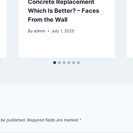
Concrete Replacement
Which Is Better? – Faces
From the Wall
By
admin
July 1, 2025
 be published.
Required fields are marked
*