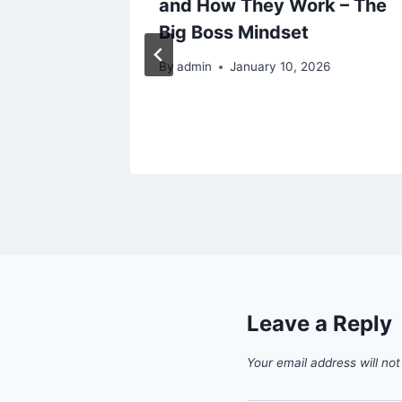
and How They Work – The
epair
Big Boss Mindset
ance
By
admin
January 10, 2026
Leave a Reply
Your email address will not