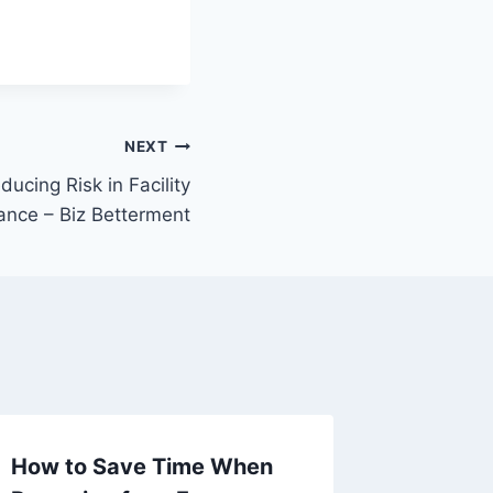
NEXT
ducing Risk in Facility
ance – Biz Betterment
How to Save Time When
Cost-Ef