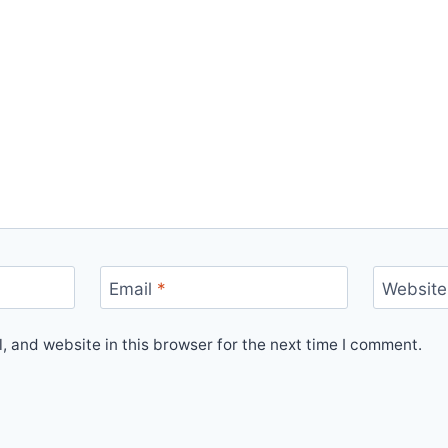
Email
*
Website
 and website in this browser for the next time I comment.