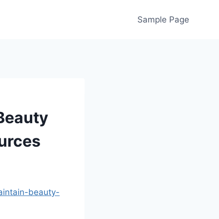
Sample Page
 Beauty
urces
aintain-beauty-