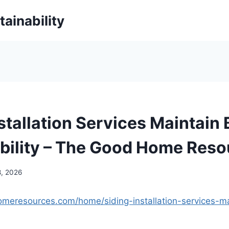
ainability
stallation Services Maintain
bility – The Good Home Reso
8, 2026
omeresources.com/home/siding-installation-services-m