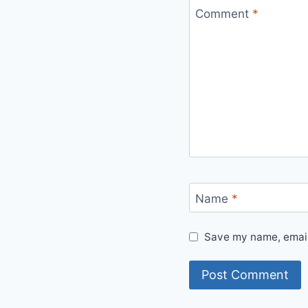
Comment
*
Name
*
Save my name, email,