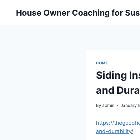
Skip
House Owner Coaching for Sust
to
content
HOME
Siding In
and Dura
By
admin
January 
https://thegoodh
and-durability/