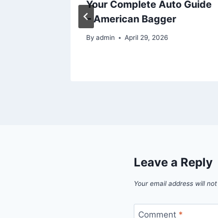
t Return
Your Complete Auto Guide
ands on
– American Bagger
By
admin
April 29, 2026
6
Leave a Reply
Your email address will not
Comment
*