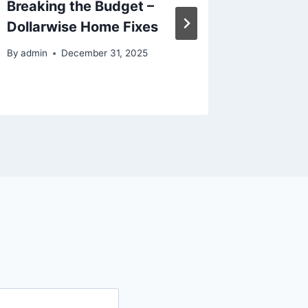
Breaking the Budget –
Expand
Dollarwise Home Fixes
Winnin
By
admin
December 31, 2025
By
admin