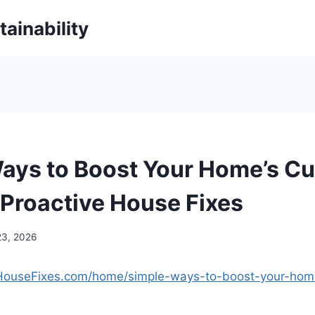
ainability
ays to Boost Your Home’s Cu
 Proactive House Fixes
23, 2026
veHouseFixes.com/home/simple-ways-to-boost-your-hom