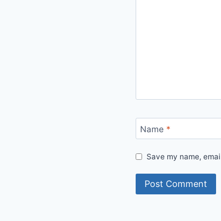
Name
*
Save my name, email,