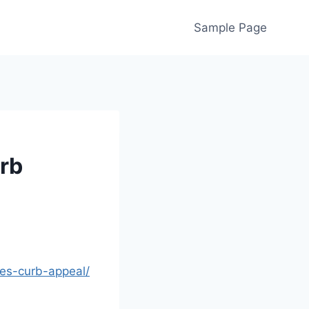
Sample Page
rb
es-curb-appeal/