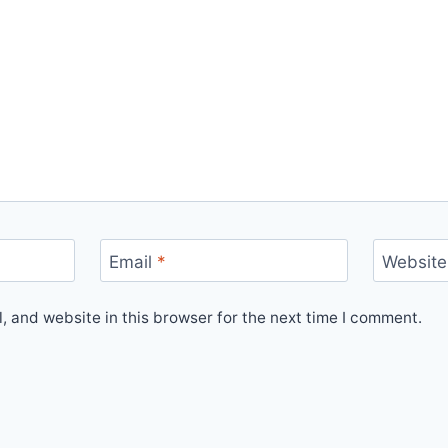
Email
*
Website
 and website in this browser for the next time I comment.