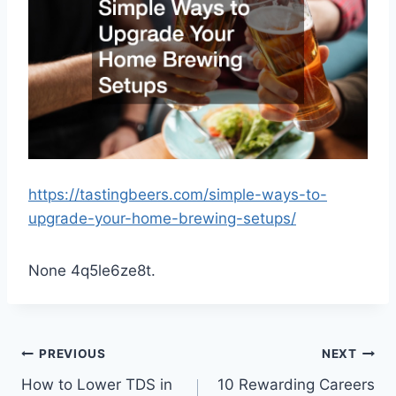
https://tastingbeers.com/simple-ways-to-
upgrade-your-home-brewing-setups/
None 4q5le6ze8t.
Post
PREVIOUS
NEXT
How to Lower TDS in
10 Rewarding Careers