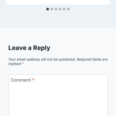
Leave a Reply
Your email address will not be published.
Required fields are
marked
*
Comment
*