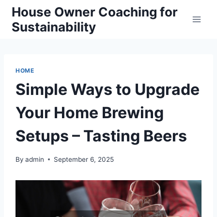
Skip
House Owner Coaching for
to
Sustainability
content
HOME
Simple Ways to Upgrade
Your Home Brewing
Setups – Tasting Beers
By
admin
September 6, 2025