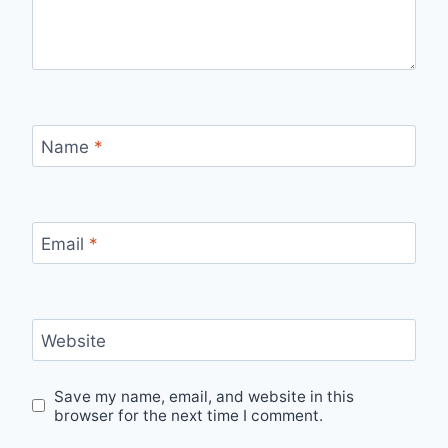
Name
*
Email
*
Website
Save my name, email, and website in this
browser for the next time I comment.