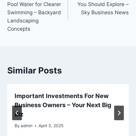
navigation
Pool Water for Clearer
You Should Explore –
Swimming – Backyard
Sky Business News
Landscaping
Concepts
Similar Posts
Important Investments For New
Business Owners – Your Next Big
Biz
By
admin
April 3, 2025