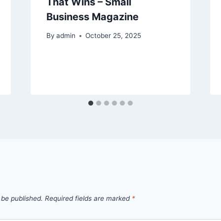
That Wins – Small
Business Magazine
By
admin
October 25, 2025
 be published.
Required fields are marked
*