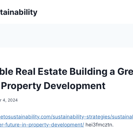
ainability
ble Real Estate Building a Gr
n Property Development
 4, 2024
detosustainability.com/sustainability-strategies/sustaina
er-future-in-property-development/
hei3fmcztn.