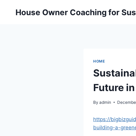
Skip
House Owner Coaching for Sust
to
content
HOME
Sustaina
Future i
By
admin
December
https://bigbizgui
building-a-green