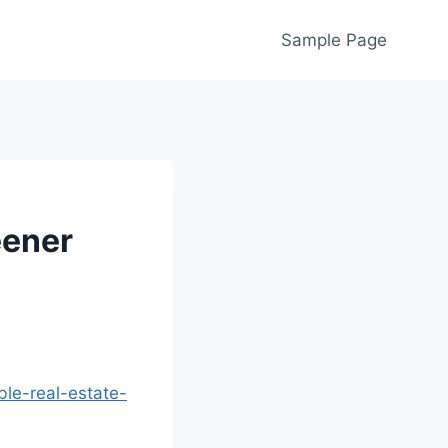
Sample Page
eener
ble-real-estate-