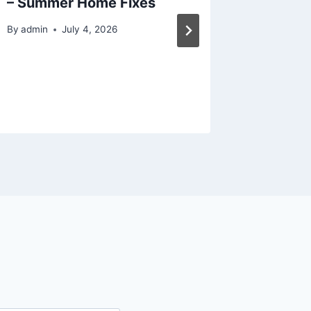
– Summer Home Fixes
Room
By
admin
July 4, 2026
By
admin