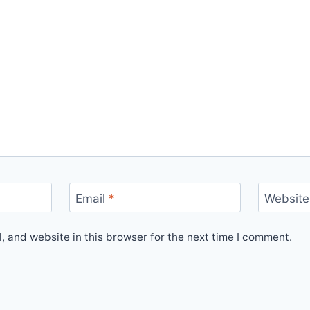
Email
*
Website
 and website in this browser for the next time I comment.