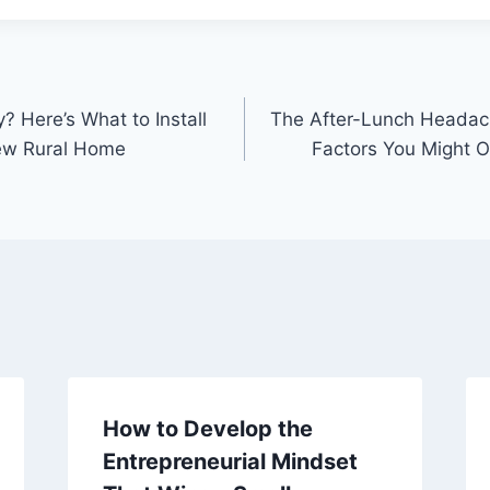
? Here’s What to Install
The After-Lunch Headach
New Rural Home
Factors You Might 
How to Develop the
Entrepreneurial Mindset