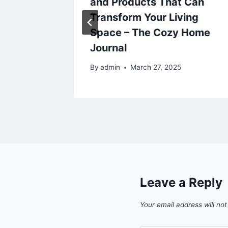
s
and Products That Can
Transform Your Living
025
Space – The Cozy Home
Journal
By
admin
March 27, 2025
Leave a Reply
Your email address will not