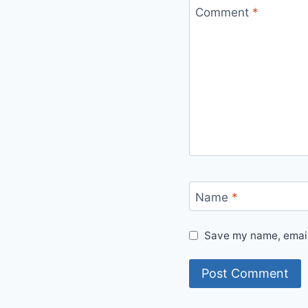
Comment
*
Name
*
Save my name, email,