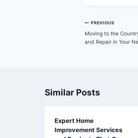
Post
PREVIOUS
Moving to the Country
navigation
and Repair in Your 
Similar Posts
iness
Expert Home
ding
Improvement Services