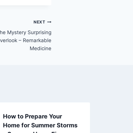
NEXT
e Mystery Surprising
Overlook – Remarkable
Medicine
How to Prepare Your
How to 
Home for Summer Storms
and Ins