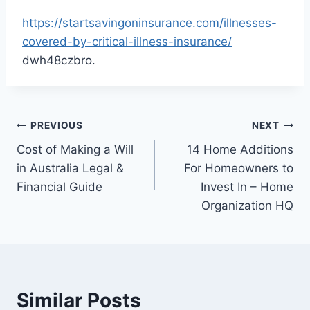
https://startsavingoninsurance.com/illnesses-
covered-by-critical-illness-insurance/
dwh48czbro.
Post
PREVIOUS
NEXT
Cost of Making a Will
14 Home Additions
navigation
in Australia Legal &
For Homeowners to
Financial Guide
Invest In – Home
Organization HQ
Similar Posts