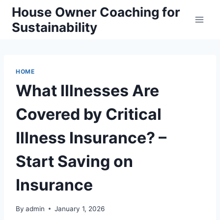
Skip
House Owner Coaching for
to
Sustainability
content
HOME
What Illnesses Are
Covered by Critical
Illness Insurance? –
Start Saving on
Insurance
By
admin
January 1, 2026