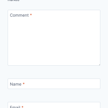
Comment
*
Name
*
Email
*