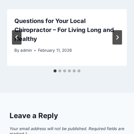
Questions for Your Local
Chiropractor – For Living Long and
Healthy
By
admin
February 11, 2026
Leave a Reply
Your email address will not be published.
Required fields are
marked
*