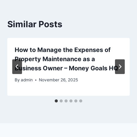
Similar Posts
How to Manage the Expenses of
Property Maintenance as a
Business Owner – Money Goals HQ
By
admin
November 26, 2025