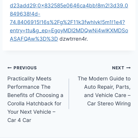
d23add29:0x832585e0646ca4bb!8m2!3d39.0
849638!4d-
74.8406915!16s%2Fg%2F11k3fwhlvk!5m1!1e4?
entry=ttu&g_ep=EgoyMDI2MDQwNi4wIKXMDSo
ASAFQAw%3D%3D
dzwtrren4r.
Post
PREVIOUS
NEXT
Practicality Meets
The Modern Guide to
navigation
Performance The
Auto Repair, Parts,
Benefits of Choosing a
and Vehicle Care –
Corolla Hatchback for
Car Stereo Wiring
Your Next Vehicle –
Car 4 Car