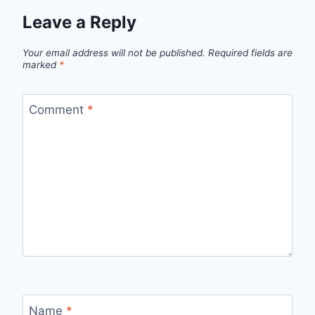
Leave a Reply
Your email address will not be published.
Required fields are
marked
*
Comment
*
Name
*