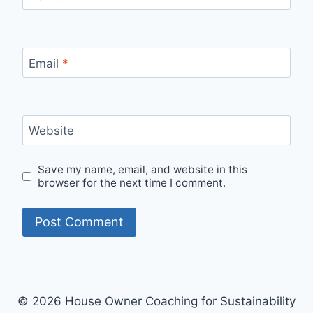
Email
*
Website
Save my name, email, and website in this
browser for the next time I comment.
© 2026 House Owner Coaching for Sustainability