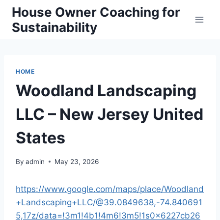
Skip
House Owner Coaching for
to
Sustainability
content
HOME
Woodland Landscaping
LLC – New Jersey United
States
By
admin
May 23, 2026
https://www.google.com/maps/place/Woodland
+Landscaping+LLC/@39.0849638,-74.840691
5,17z/data=!3m1!4b1!4m6!3m5!1s0x6227cb26