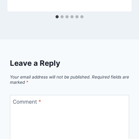
Leave a Reply
Your email address will not be published.
Required fields are
marked
*
Comment
*