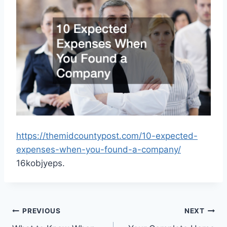
https://themidcountypost.com/10-expected-
expenses-when-you-found-a-company/
16kobjyeps.
Post
PREVIOUS
NEXT