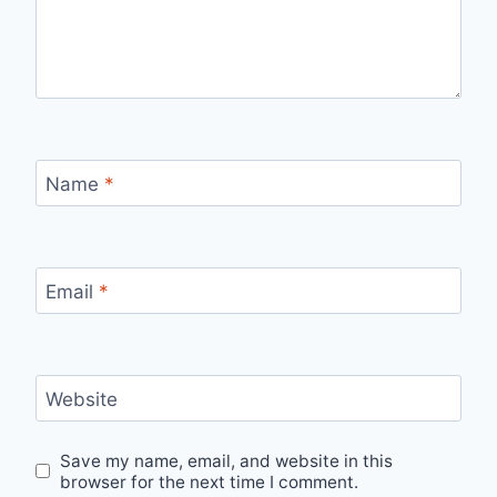
Name
*
Email
*
Website
Save my name, email, and website in this
browser for the next time I comment.