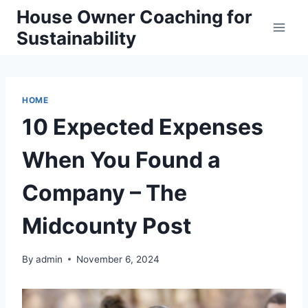
Skip
House Owner Coaching for
to
Sustainability
content
HOME
10 Expected Expenses
When You Found a
Company – The
Midcounty Post
By
admin
November 6, 2024