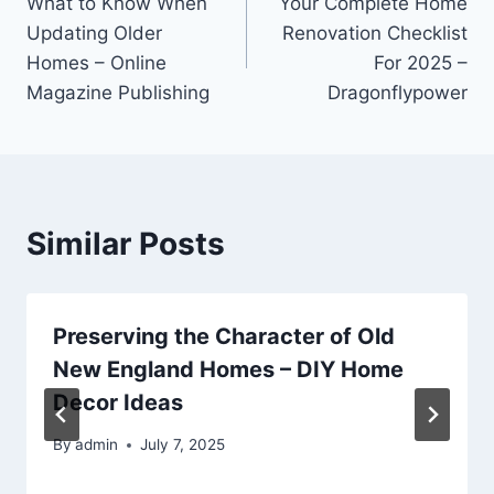
What to Know When
Your Complete Home
navigation
Updating Older
Renovation Checklist
Homes – Online
For 2025 –
Magazine Publishing
Dragonflypower
Similar Posts
Preserving the Character of Old
New England Homes – DIY Home
Decor Ideas
By
admin
July 7, 2025