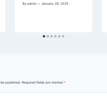
By
admin
January 29, 2025
 be published.
Required fields are marked
*