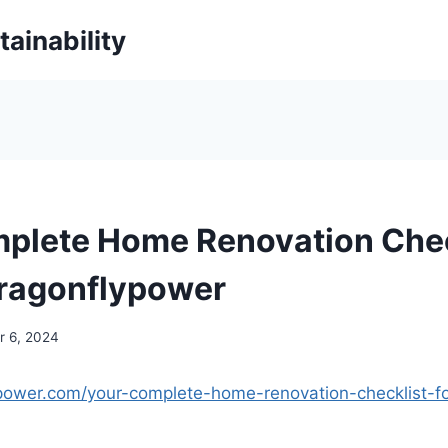
ainability
plete Home Renovation Chec
ragonflypower
 6, 2024
ypower.com/your-complete-home-renovation-checklist-f