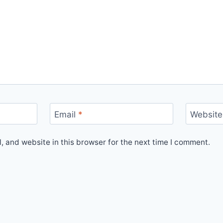
Email
*
Website
 and website in this browser for the next time I comment.