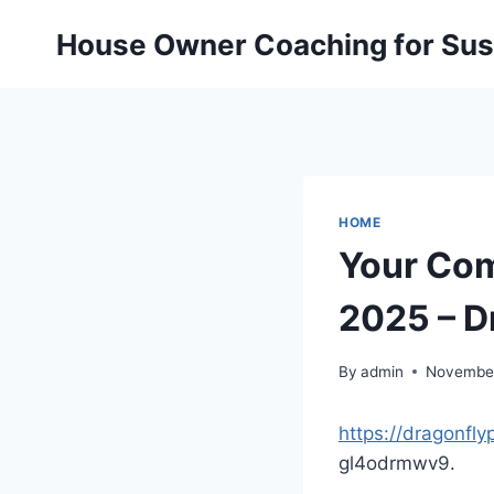
Skip
House Owner Coaching for Sust
to
content
HOME
Your Com
2025 – D
By
admin
November
https://dragonfl
gl4odrmwv9.