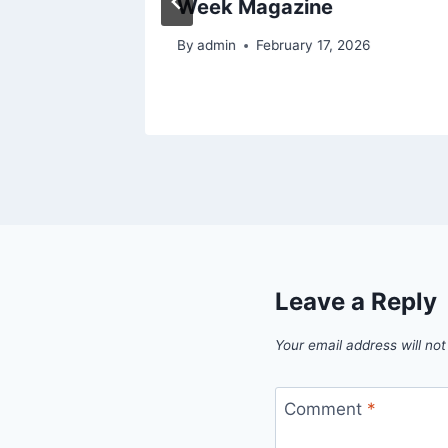
Week Magazine
26
By
admin
February 17, 2026
Leave a Reply
Your email address will not
Comment
*