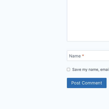
Name
*
Save my name, email,