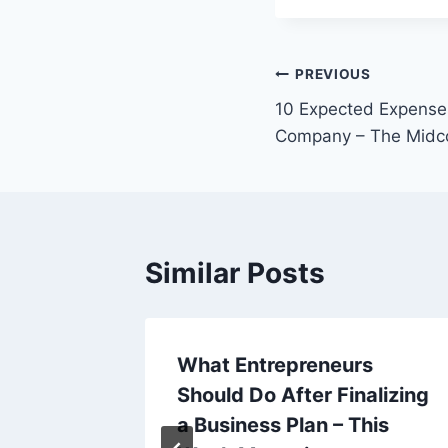
Post
PREVIOUS
10 Expected Expens
navigation
Company – The Midc
Similar Posts
nkler
What Entrepreneurs
od
Should Do After Finalizing
ources
a Business Plan – This