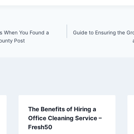
es When You Found a
Guide to Ensuring the Gr
ounty Post
The Benefits of Hiring a
Office Cleaning Service –
Fresh50