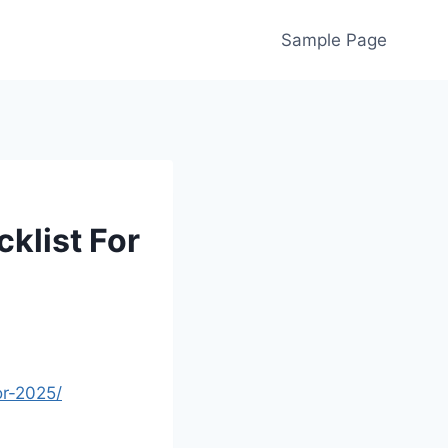
Sample Page
klist For
or-2025/