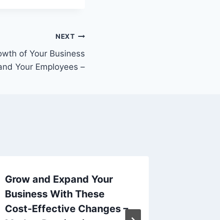
NEXT
owth of Your Business
and Your Employees –
Grow and Expand Your
Your B
Business With These
Remodel
Cost-Effective Changes –
Frugal