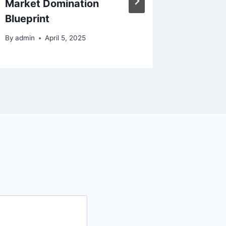
Market Domination
By
admin
Blueprint
By
admin
April 5, 2025