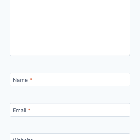
Name
*
Email
*