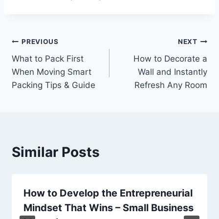
Post
PREVIOUS
NEXT
What to Pack First
How to Decorate a
navigation
When Moving Smart
Wall and Instantly
Packing Tips & Guide
Refresh Any Room
Similar Posts
How to Develop the Entrepreneurial
Mindset That Wins – Small Business