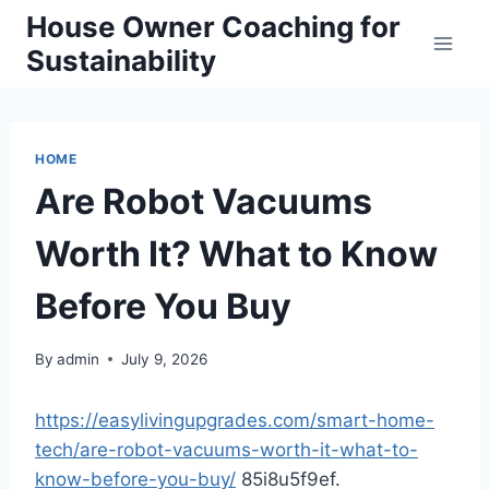
Skip
House Owner Coaching for
to
Sustainability
content
HOME
Are Robot Vacuums
Worth It? What to Know
Before You Buy
By
admin
July 9, 2026
https://easylivingupgrades.com/smart-home-
tech/are-robot-vacuums-worth-it-what-to-
know-before-you-buy/
85i8u5f9ef.