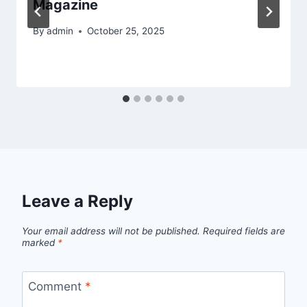
Magazine
By
admin
October 25, 2025
Leave a Reply
Your email address will not be published.
Required fields are
marked
*
Comment
*