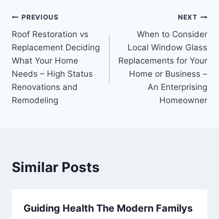
Post
PREVIOUS
NEXT
Roof Restoration vs
When to Consider
navigation
Replacement Deciding
Local Window Glass
What Your Home
Replacements for Your
Needs – High Status
Home or Business –
Renovations and
An Enterprising
Remodeling
Homeowner
Similar Posts
Guiding Health The Modern Familys