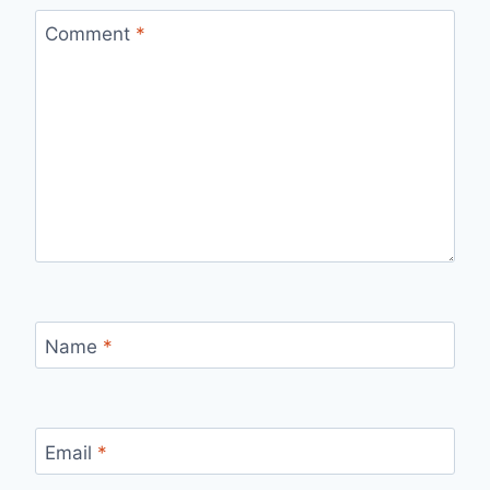
Comment
*
Name
*
Email
*