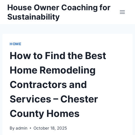
Skip
House Owner Coaching for
to
Sustainability
content
HOME
How to Find the Best
Home Remodeling
Contractors and
Services – Chester
County Homes
By
admin
October 18, 2025