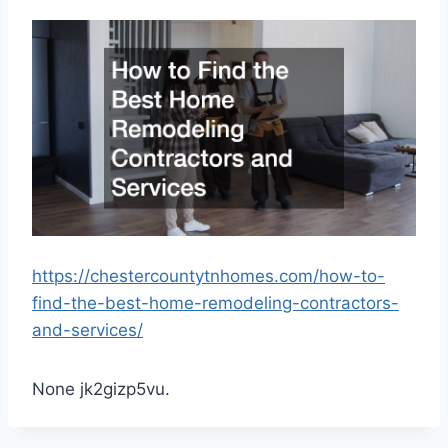
https://chestercountytnhomes.com/how-to-
find-the-best-home-remodeling-contractors-
and-services/
None jk2gizp5vu.