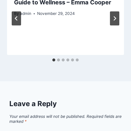
Guide to Wellness – Emma Cooper
By
admin
November 29, 2024
Leave a Reply
Your email address will not be published.
Required fields are
marked
*