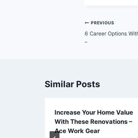
Post
PREVIOUS
6 Career Options Wit
navigation
–
Similar Posts
 Right
Increase Your Home Value
Service
With These Renovations –
Ace Work Gear