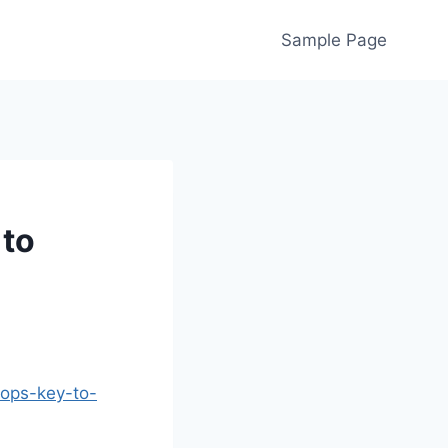
Sample Page
 to
hops-key-to-