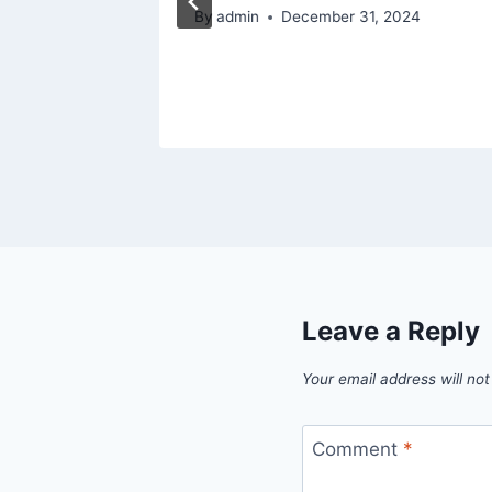
6
By
admin
December 31, 2024
Leave a Reply
Your email address will not
Comment
*