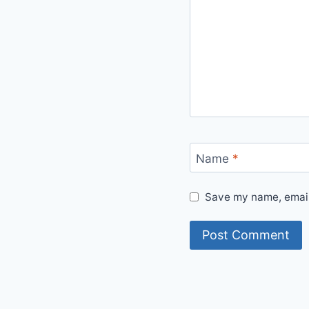
Name
*
Save my name, email,