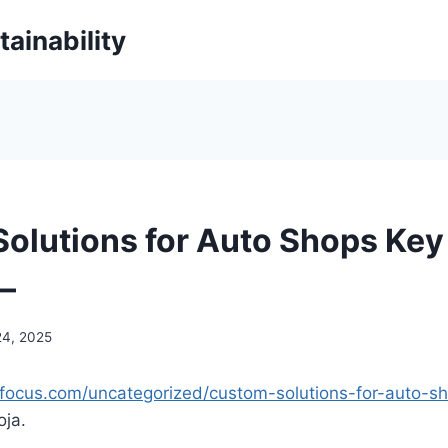
ainability
olutions for Auto Shops Key
–
24, 2025
rsfocus.com/uncategorized/custom-solutions-for-auto-s
ja.