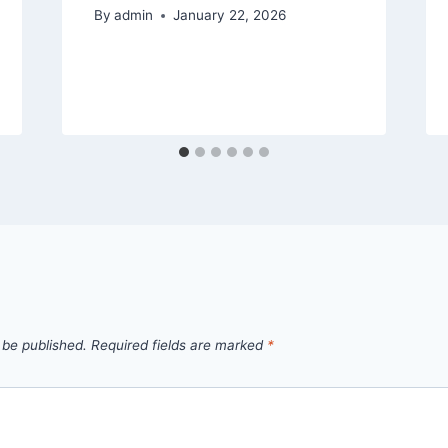
By
admin
January 22, 2026
 be published.
Required fields are marked
*