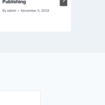
Publishing
Mainte
Repair
By
admin
November 5, 2024
By
admin