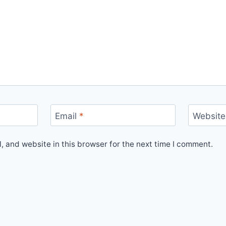
Email
*
Website
 and website in this browser for the next time I comment.