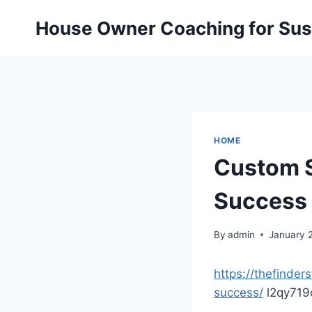
Skip
House Owner Coaching for Sust
to
content
HOME
Custom S
Success 
By
admin
January 
https://thefinde
success/
l2qy719o