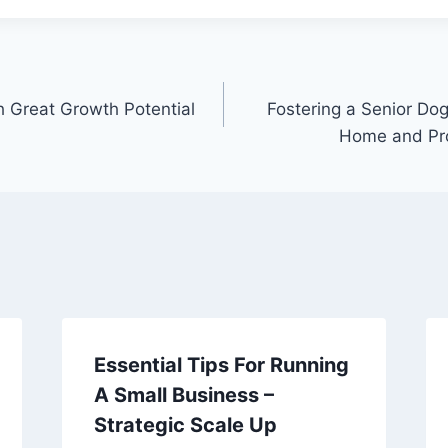
h Great Growth Potential
Fostering a Senior Do
Home and Pr
Essential Tips For Running
A Small Business –
Strategic Scale Up