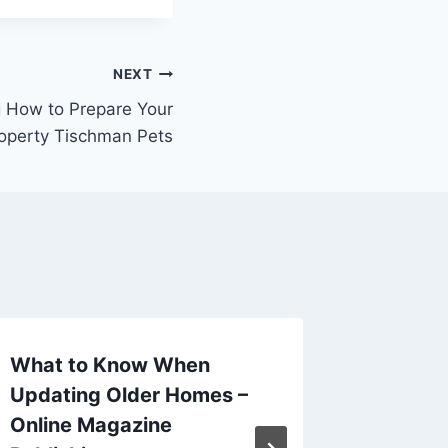
NEXT
g How to Prepare Your
operty Tischman Pets
What to Know When
Save M
Updating Older Homes –
Your Pr
Online Magazine
Coolin