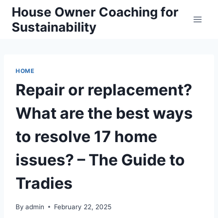
Skip
House Owner Coaching for
to
Sustainability
content
HOME
Repair or replacement?
What are the best ways
to resolve 17 home
issues? – The Guide to
Tradies
By
admin
February 22, 2025