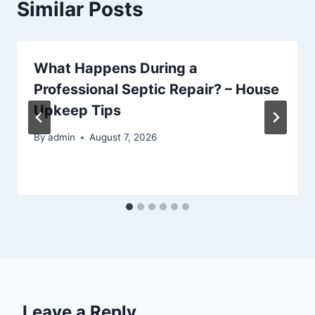
Similar Posts
What Happens During a
Professional Septic Repair? – House
Upkeep Tips
By
admin
August 7, 2026
Leave a Reply