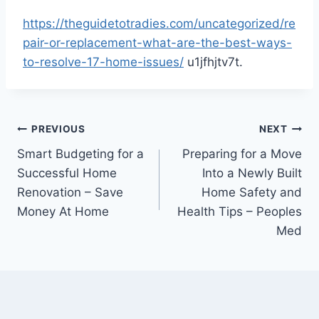
https://theguidetotradies.com/uncategorized/re
pair-or-replacement-what-are-the-best-ways-
to-resolve-17-home-issues/
u1jfhjtv7t.
Post
PREVIOUS
NEXT
Smart Budgeting for a
Preparing for a Move
navigation
Successful Home
Into a Newly Built
Renovation – Save
Home Safety and
Money At Home
Health Tips – Peoples
Med