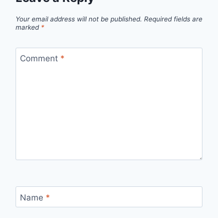
Your email address will not be published.
Required fields are
marked
*
Comment
*
Name
*