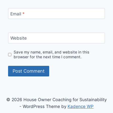
Email
*
Website
Save my name, email, and website in this
browser for the next time I comment.
© 2026 House Owner Coaching for Sustainability
- WordPress Theme by
Kadence WP