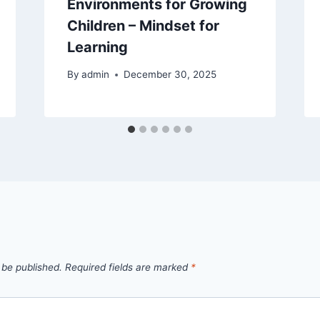
Environments for Growing
Children – Mindset for
Learning
By
admin
December 30, 2025
 be published.
Required fields are marked
*