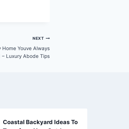
NEXT
ry Home Youve Always
 – Luxury Abode Tips
Coastal Backyard Ideas To
What To