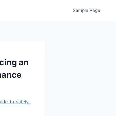
Sample Page
cing an
nance
ide-to-safely-