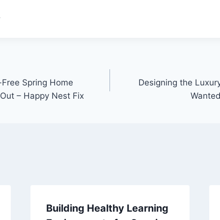
.
s-Free Spring Home
Designing the Luxu
Out – Happy Nest Fix
Wanted
Building Healthy Learning