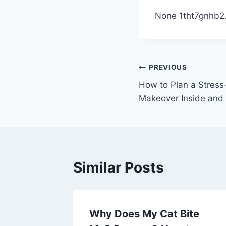
None 1tht7gnhb2
Post
PREVIOUS
How to Plan a Stres
navigation
Makeover Inside and 
Similar Posts
ng Your
Why Does My Cat Bite