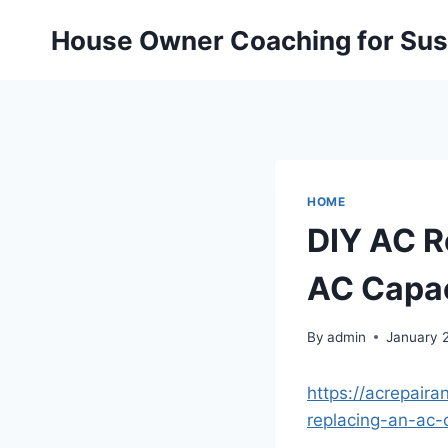
Skip
House Owner Coaching for Sust
to
content
HOME
DIY AC R
AC Capac
By
admin
January 
https://acrepair
replacing-an-ac-c