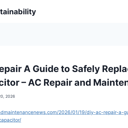
ainability
epair A Guide to Safely Repla
itor – AC Repair and Mainte
20, 2026
andmaintenancenews.com/2026/01/19/diy-ac-repair-a-gu
apacitor/