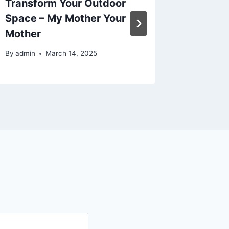
Transform Your Outdoor
Athleti
Space – My Mother Your
Health 
Mother
Magazi
By
admin
March 14, 2025
By
admin