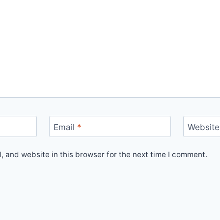
Email
*
Website
 and website in this browser for the next time I comment.