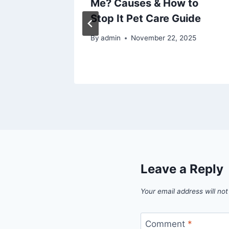
tem –
Me? Causes & How to
 for
Stop It Pet Care Guide
t
By
admin
November 22, 2025
025
Leave a Reply
Your email address will not
Comment
*