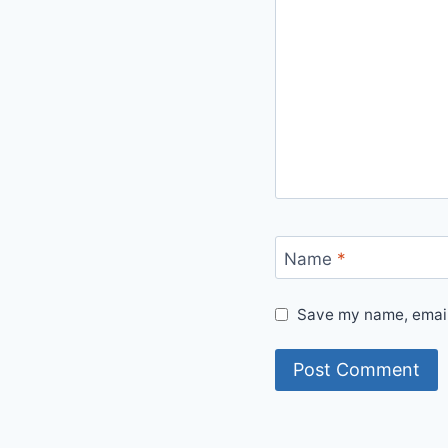
Name
*
Save my name, email,