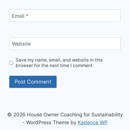
Email
*
Website
Save my name, email, and website in this
browser for the next time I comment.
© 2026 House Owner Coaching for Sustainability
- WordPress Theme by
Kadence WP