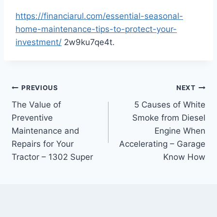
https://financiarul.com/essential-seasonal-
home-maintenance-tips-to-protect-your-
investment/
2w9ku7qe4t.
Post
PREVIOUS
NEXT
The Value of
5 Causes of White
navigation
Preventive
Smoke from Diesel
Maintenance and
Engine When
Repairs for Your
Accelerating – Garage
Tractor – 1302 Super
Know How