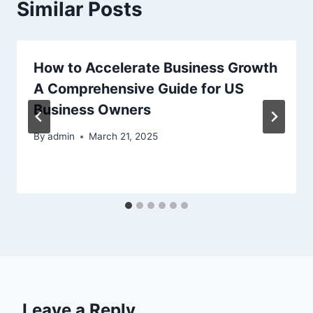
Similar Posts
How to Accelerate Business Growth
A Comprehensive Guide for US
Business Owners
By
admin
March 21, 2025
Leave a Reply