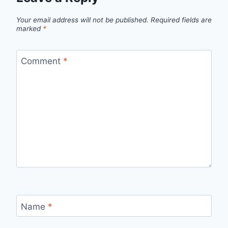
Your email address will not be published.
Required fields are
marked
*
Comment
*
Name
*