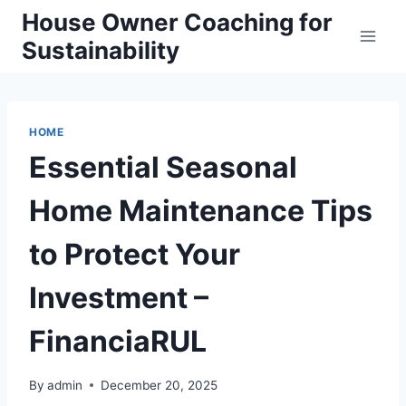
Skip
House Owner Coaching for
to
Sustainability
content
HOME
Essential Seasonal
Home Maintenance Tips
to Protect Your
Investment –
FinanciaRUL
By
admin
December 20, 2025