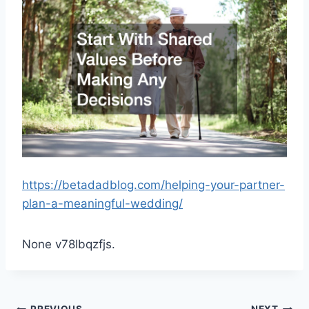
https://betadadblog.com/helping-your-partner-
plan-a-meaningful-wedding/
None v78lbqzfjs.