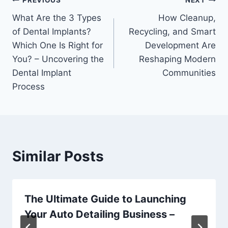
Post
PREVIOUS
NEXT
What Are the 3 Types
How Cleanup,
navigation
of Dental Implants?
Recycling, and Smart
Which One Is Right for
Development Are
You? – Uncovering the
Reshaping Modern
Dental Implant
Communities
Process
Similar Posts
The Ultimate Guide to Launching
Your Auto Detailing Business –