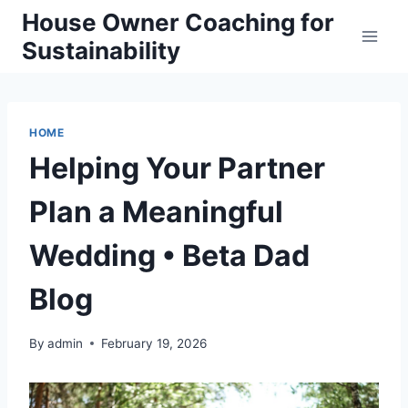
Skip
House Owner Coaching for
to
Sustainability
content
HOME
Helping Your Partner
Plan a Meaningful
Wedding • Beta Dad
Blog
By
admin
February 19, 2026