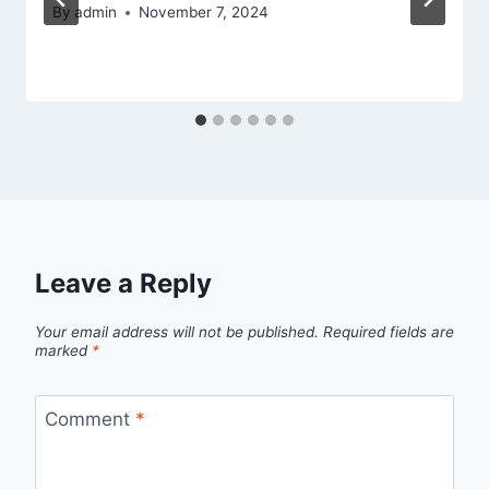
By
admin
November 7, 2024
Leave a Reply
Your email address will not be published.
Required fields are
marked
*
Comment
*