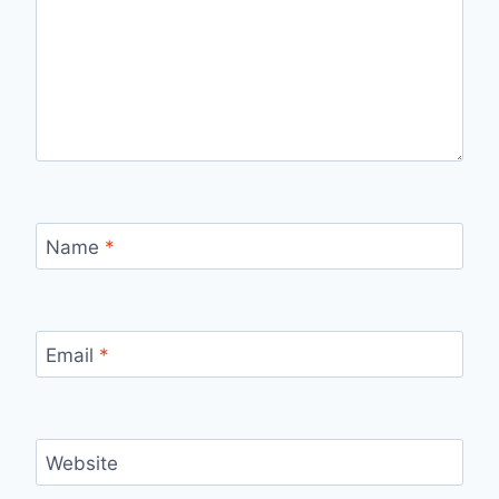
Name
*
Email
*
Website