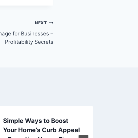
NEXT
nage for Businesses –
Profitability Secrets
Simple Ways to Boost
10 Bes
Your Home’s Curb Appeal
Mainte