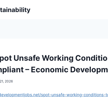
ainability
pot Unsafe Working Conditio
pliant – Economic Developm
21, 2026
developmentjobs.net/spot-unsafe-working-conditions-t