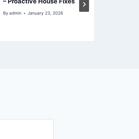
– Proactive House Fixes
Will He
Improv
By
admin
January 23, 2026
By
admin