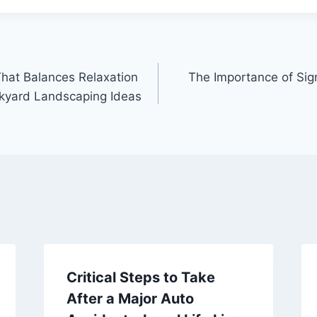
That Balances Relaxation
The Importance of Sig
ckyard Landscaping Ideas
Critical Steps to Take
After a Major Auto