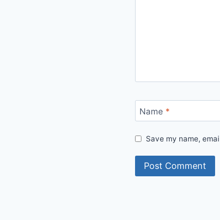
Name
*
Save my name, email,