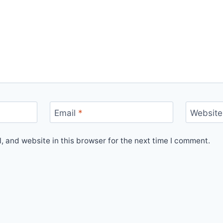
Email
*
Website
 and website in this browser for the next time I comment.