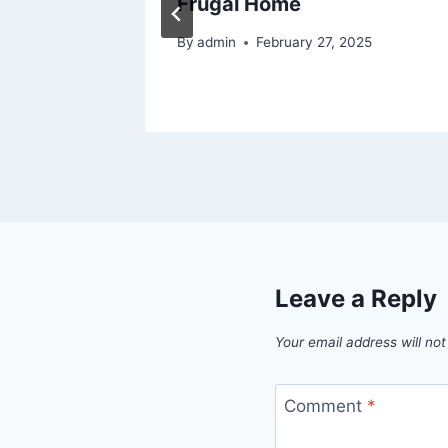
Frugal Home
025
By
admin
February 27, 2025
Leave a Reply
Your email address will not
Comment
*