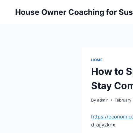
Skip
House Owner Coaching for Sust
to
content
HOME
How to S
Stay Com
By
admin
February 
https://economic
drajjyzknx.