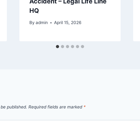
Accident – Legal Life Line
HQ
By
admin
April 15, 2026
 be published.
Required fields are marked
*