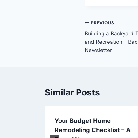
Post
PREVIOUS
Building a Backyard 
navigation
and Recreation – Ba
Newsletter
Similar Posts
tures
Your Budget Home
 Home
Remodeling Checklist – A