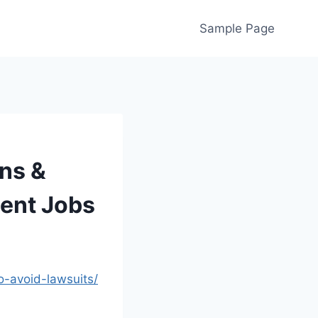
Sample Page
ns &
ent Jobs
o-avoid-lawsuits/