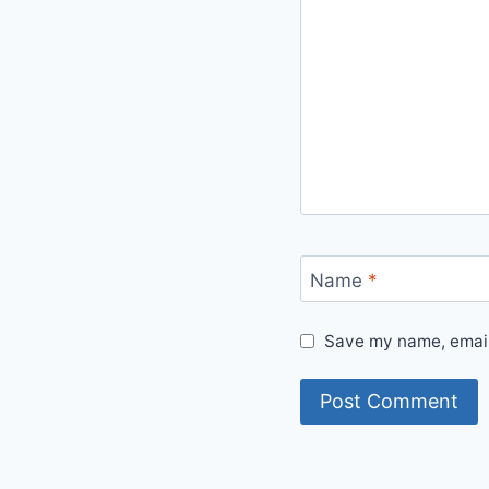
Name
*
Save my name, email,