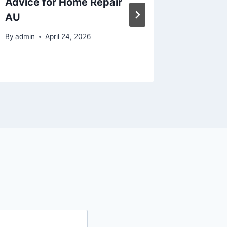
Advice for Home Repair
Mainten
AU
RVs, an
Engine
By
admin
April 24, 2026
By
admin