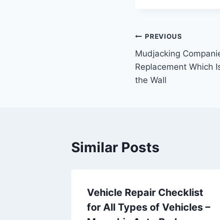
Post
PREVIOUS
Mudjacking Companie
navigation
Replacement Which Is
the Wall
Similar Posts
Vehicle Repair Checklist
 Illness
for All Types of Vehicles –