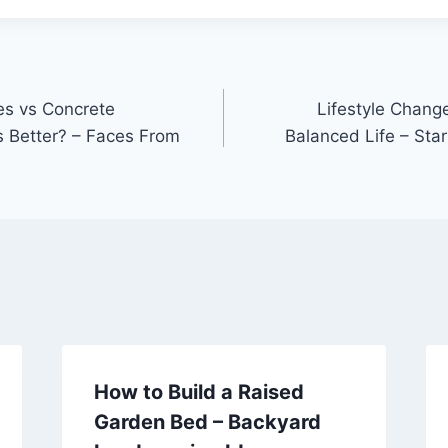
s vs Concrete
Lifestyle Chang
 Better? – Faces From
Balanced Life – Sta
How to Build a Raised
Garden Bed – Backyard