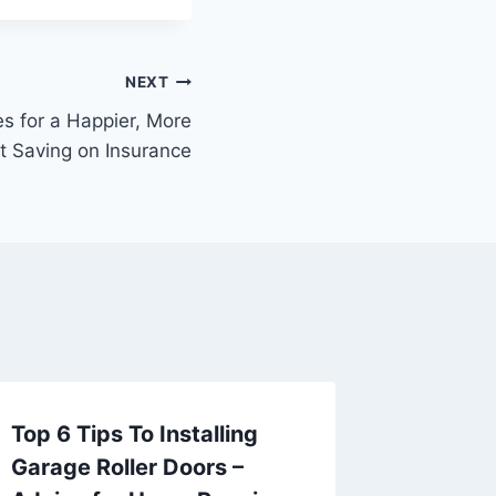
NEXT
es for a Happier, More
rt Saving on Insurance
Top 6 Tips To Installing
Avoid 
Garage Roller Doors –
Essenti