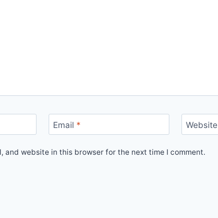
Email
*
Website
 and website in this browser for the next time I comment.