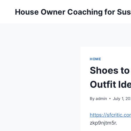
Skip
House Owner Coaching for Sust
to
content
HOME
Shoes to
Outfit Id
By
admin
July 1, 2
https://sfcritic.
zkp9njtm5r.