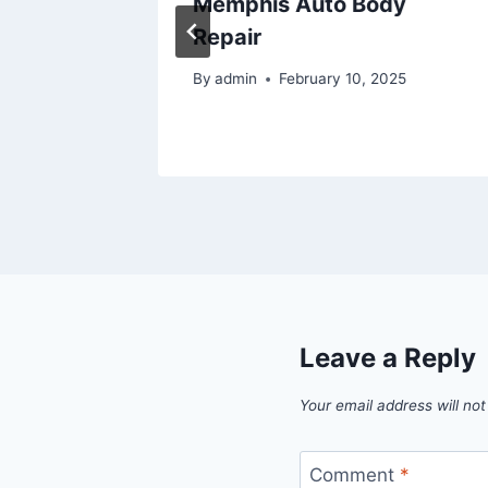
 Saving
Memphis Auto Body
Repair
By
admin
February 10, 2025
Leave a Reply
Your email address will not
Comment
*