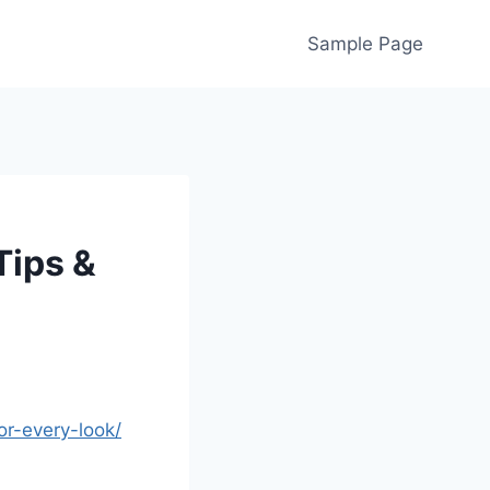
Sample Page
Tips &
or-every-look/