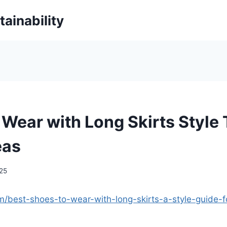
ainability
 Wear with Long Skirts Style 
eas
025
com/best-shoes-to-wear-with-long-skirts-a-style-guide-f