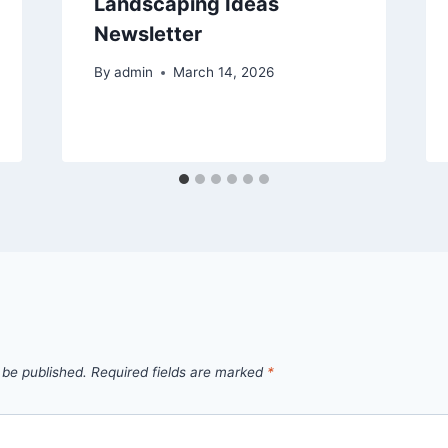
Landscaping Ideas
Newsletter
By
admin
March 14, 2026
 be published.
Required fields are marked
*