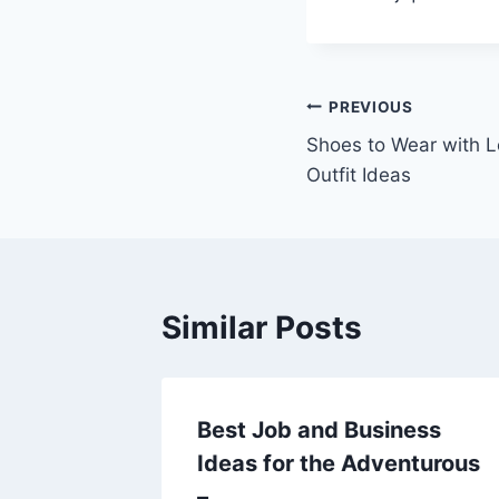
Post
PREVIOUS
Shoes to Wear with Lo
navigation
Outfit Ideas
Similar Posts
Tips
Best Job and Business
ome
Ideas for the Adventurous
–