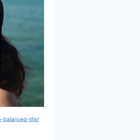
-balanced-life/