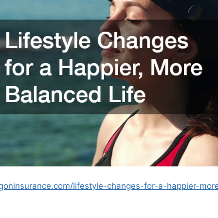
ngoninsurance.com/lifestyle-changes-for-a-happier-more