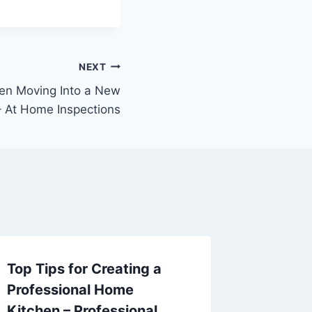
NEXT
en Moving Into a New
 At Home Inspections
Top Tips for Creating a
Avoid 
Professional Home
Essenti
Kitchen – Professional
Mainten