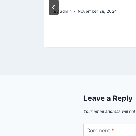
ome
By
admin
November 28, 2024
26
Leave a Reply
Your email address will not
Comment
*