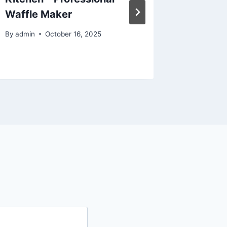
Waffle Maker
RVs, an
Engine
By
admin
October 16, 2025
By
admin