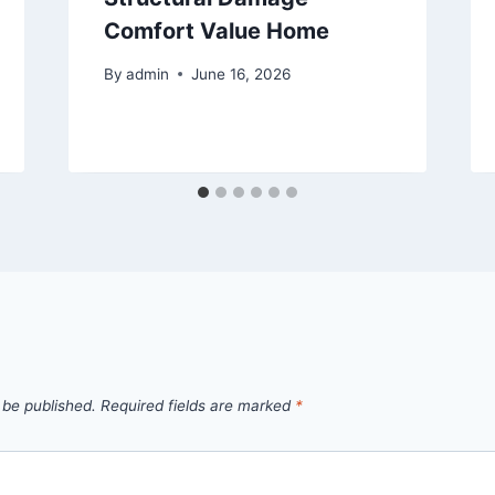
Comfort Value Home
By
admin
June 16, 2026
 be published.
Required fields are marked
*