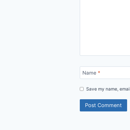
Name
*
Save my name, email,