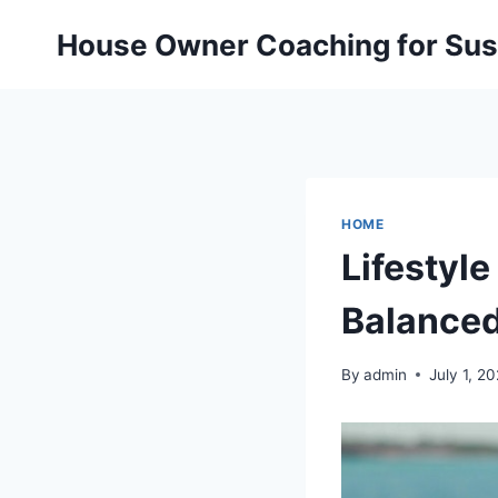
Skip
House Owner Coaching for Sust
to
content
HOME
Lifestyl
Balanced
By
admin
July 1, 2