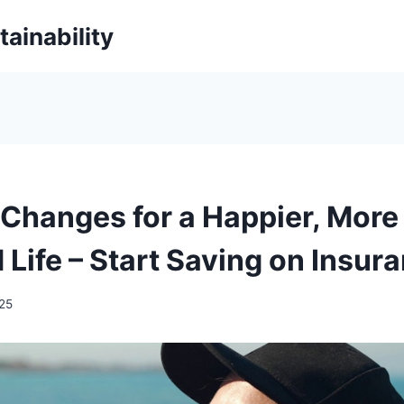
ainability
e Changes for a Happier, More
 Life – Start Saving on Insur
025