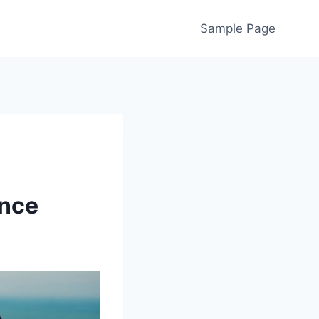
Sample Page
ance