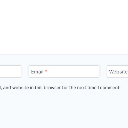
Email
*
Website
 and website in this browser for the next time I comment.