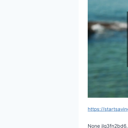
https://startsavi
None jlq3fn2bd6.