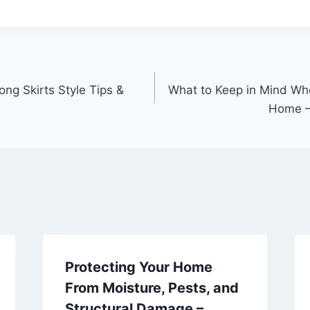
ng Skirts Style Tips &
What to Keep in Mind Wh
Home –
Protecting Your Home
From Moisture, Pests, and
Structural Damage –