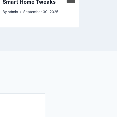
Smart Home Tweaks
By
admin
By
admin
September 30, 2025