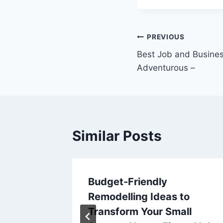
Post
PREVIOUS
Best Job and Busines
navigation
Adventurous –
Similar Posts
 for the
Budget-Friendly
Remodelling Ideas to
Transform Your Small