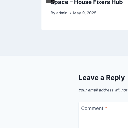
Space – House Fixers Hub
By
admin
May 9, 2025
Leave a Reply
Your email address will not
Comment
*