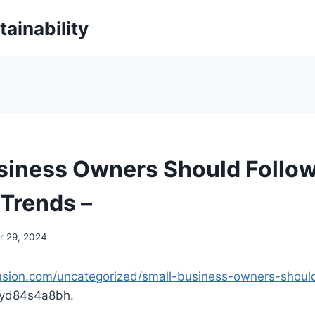
ainability
siness Owners Should Follo
 Trends –
 29, 2024
fusion.com/uncategorized/small-business-owners-shoul
yd84s4a8bh.