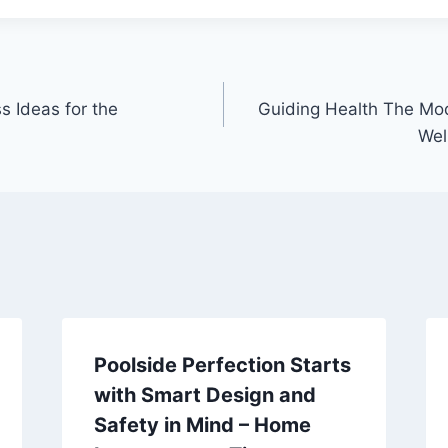
s Ideas for the
Guiding Health The Mo
Wel
Poolside Perfection Starts
with Smart Design and
Safety in Mind – Home