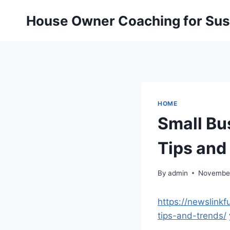
Skip
House Owner Coaching for Sust
to
content
HOME
Small Bu
Tips and
By
admin
November
https://newslink
tips-and-trends/