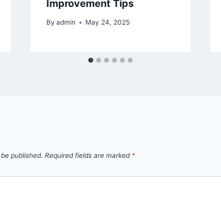
Improvement Tips
By
admin
May 24, 2025
 be published.
Required fields are marked
*