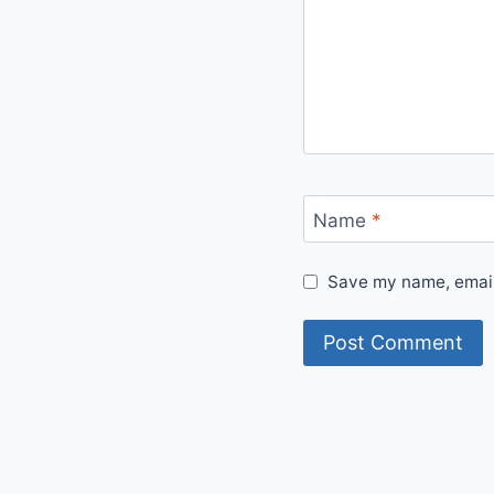
Name
*
Save my name, email,