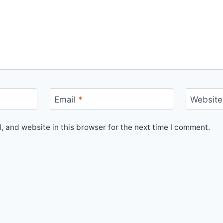
Email
*
Website
 and website in this browser for the next time I comment.