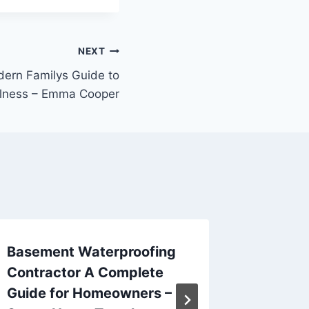
NEXT
dern Familys Guide to
lness – Emma Cooper
Basement Waterproofing
How to
Contractor A Complete
Cabinet
Guide for Homeowners –
Surfac