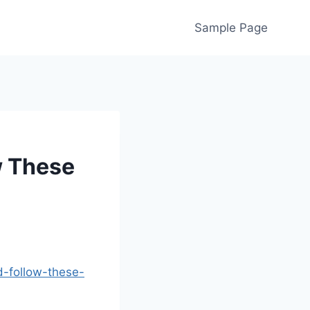
Sample Page
w These
d-follow-these-