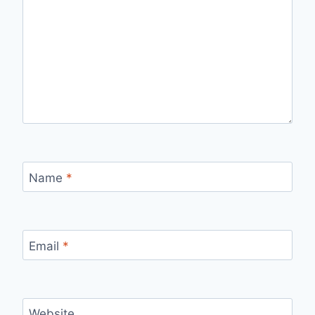
Name
*
Email
*
Website