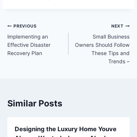
Post
PREVIOUS
NEXT
Implementing an
Small Business
navigation
Effective Disaster
Owners Should Follow
Recovery Plan
These Tips and
Trends –
Similar Posts
Designing the Luxury Home Youve