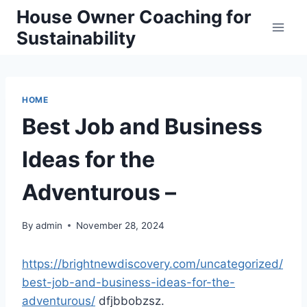
Skip
House Owner Coaching for
to
Sustainability
content
HOME
Best Job and Business
Ideas for the
Adventurous –
By
admin
November 28, 2024
https://brightnewdiscovery.com/uncategorized/
best-job-and-business-ideas-for-the-
adventurous/
dfjbbobzsz.