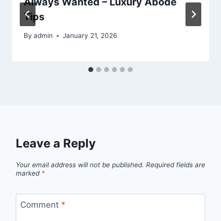
Always Wanted – Luxury Abode
Tips
By
admin
January 21, 2026
Leave a Reply
Your email address will not be published.
Required fields are
marked
*
Comment
*