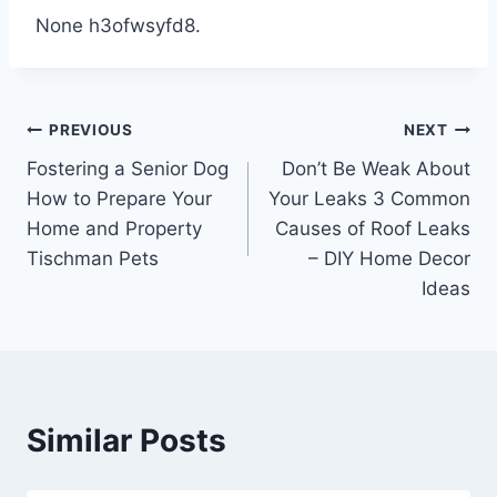
None h3ofwsyfd8.
Post
PREVIOUS
NEXT
Fostering a Senior Dog
Don’t Be Weak About
navigation
How to Prepare Your
Your Leaks 3 Common
Home and Property
Causes of Roof Leaks
Tischman Pets
– DIY Home Decor
Ideas
Similar Posts