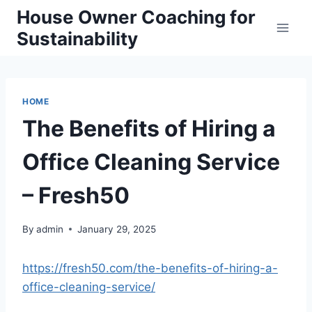
Skip
House Owner Coaching for
to
Sustainability
content
HOME
The Benefits of Hiring a
Office Cleaning Service
– Fresh50
By
admin
January 29, 2025
https://fresh50.com/the-benefits-of-hiring-a-
office-cleaning-service/