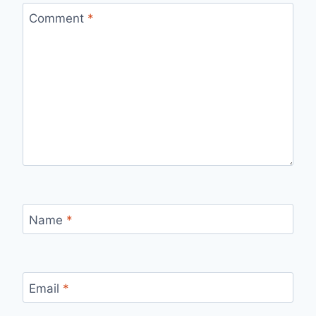
Comment
*
Name
*
Email
*