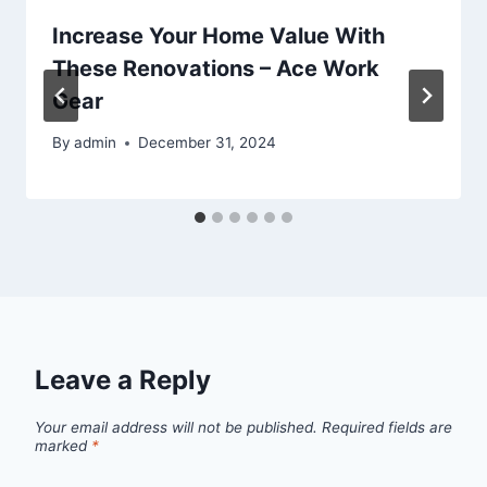
Increase Your Home Value With
These Renovations – Ace Work
Gear
By
admin
December 31, 2024
Leave a Reply
Your email address will not be published.
Required fields are
marked
*