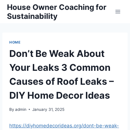
Skip
House Owner Coaching for
to
Sustainability
content
HOME
Don’t Be Weak About
Your Leaks 3 Common
Causes of Roof Leaks –
DIY Home Decor Ideas
By
admin
January 31, 2025
https://diyhomedecorideas.org/dont-be-weak-