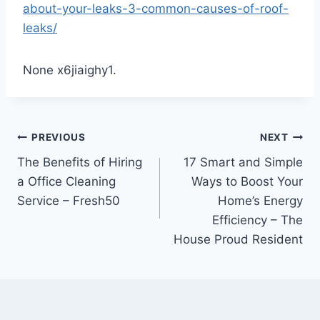
about-your-leaks-3-common-causes-of-roof-
leaks/
None x6jiaighy1.
Post
PREVIOUS
NEXT
The Benefits of Hiring
17 Smart and Simple
navigation
a Office Cleaning
Ways to Boost Your
Service – Fresh50
Home’s Energy
Efficiency – The
House Proud Resident