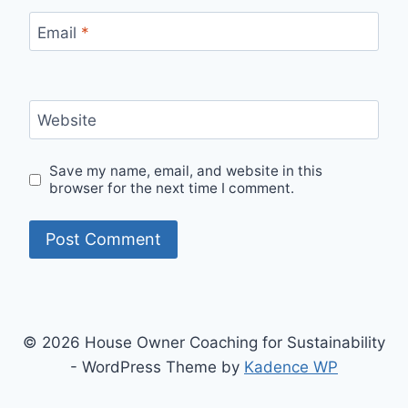
Email
*
Website
Save my name, email, and website in this
browser for the next time I comment.
© 2026 House Owner Coaching for Sustainability
- WordPress Theme by
Kadence WP