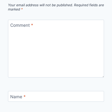
Your email address will not be published.
Required fields are
marked
*
Comment
*
Name
*