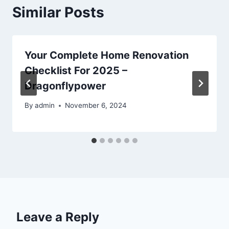
Similar Posts
Your Complete Home Renovation
Checklist For 2025 –
Dragonflypower
By
admin
November 6, 2024
Leave a Reply