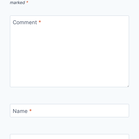
marked
*
Comment
*
Name
*