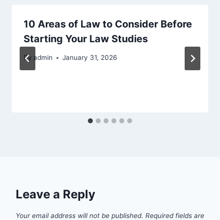
10 Areas of Law to Consider Before
Starting Your Law Studies
By
admin
January 31, 2026
Leave a Reply
Your email address will not be published.
Required fields are