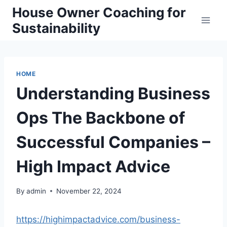
Skip
House Owner Coaching for
to
Sustainability
content
HOME
Understanding Business
Ops The Backbone of
Successful Companies –
High Impact Advice
By
admin
November 22, 2024
https://highimpactadvice.com/business-