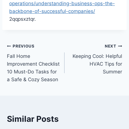
operations/understanding-business-ops-the-
backbone-of-successful-companies/
2qqpsxztqr.
Post
PREVIOUS
NEXT
Fall Home
Keeping Cool: Helpful
navigation
Improvement Checklist
HVAC Tips for
10 Must-Do Tasks for
Summer
a Safe & Cozy Season
Similar Posts