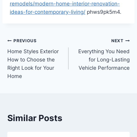
remodels/modern-home-interior-renovation-
ideas-for-contemporary-living/
phws9pk5m4.
Post
PREVIOUS
NEXT
Home Styles Exterior
Everything You Need
navigation
How to Choose the
for Long-Lasting
Right Look for Your
Vehicle Performance
Home
Similar Posts