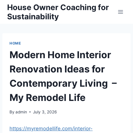
Skip
House Owner Coaching for
to
Sustainability
content
HOME
Modern Home Interior
Renovation Ideas for
Contemporary Living –
My Remodel Life
By
admin
July 3, 2026
https://myremodellife.com/interior-