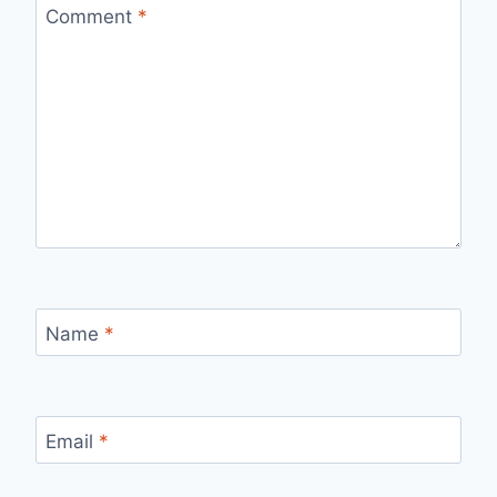
Comment
*
Name
*
Email
*