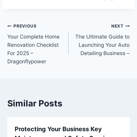
Post
PREVIOUS
NEXT
Your Complete Home
The Ultimate Guide to
navigation
Renovation Checklist
Launching Your Auto
For 2025 –
Detailing Business –
Dragonflypower
Similar Posts
Protecting Your Business Key