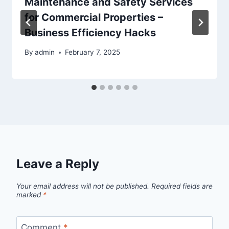
Maintenance and Safety Services
for Commercial Properties –
Business Efficiency Hacks
By
admin
February 7, 2025
Leave a Reply
Your email address will not be published.
Required fields are
marked
*
Comment
*