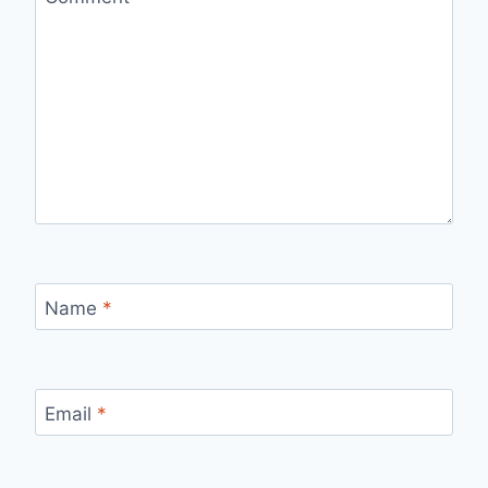
Name
*
Email
*