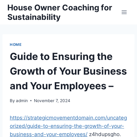
Skip
House Owner Coaching for
to
Sustainability
content
HOME
Guide to Ensuring the
Growth of Your Business
and Your Employees –
By
admin
November 7, 2024
https://strategicmovementdomain.com/uncateg
orized/guide-to-ensuring-the-growth-of-your-
business-and-your-employees/
z4hdupsgho.