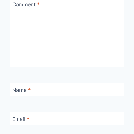
Comment
*
Name
*
Email
*