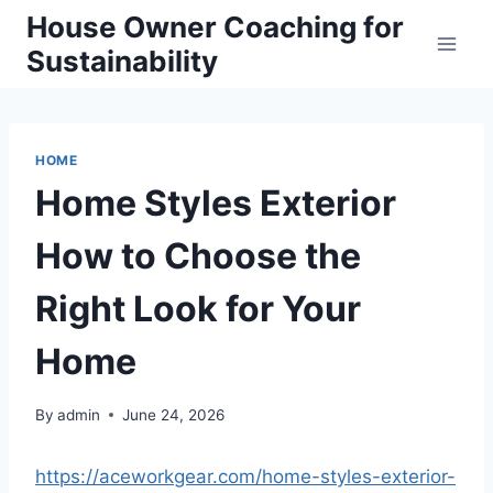
Skip
House Owner Coaching for
to
Sustainability
content
HOME
Home Styles Exterior
How to Choose the
Right Look for Your
Home
By
admin
June 24, 2026
https://aceworkgear.com/home-styles-exterior-