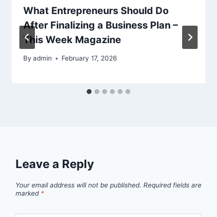
What Entrepreneurs Should Do
After Finalizing a Business Plan –
This Week Magazine
By
admin
February 17, 2026
Leave a Reply
Your email address will not be published.
Required fields are
marked
*