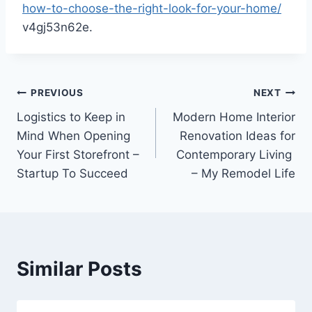
how-to-choose-the-right-look-for-your-home/
v4gj53n62e.
Post
PREVIOUS
NEXT
Logistics to Keep in
Modern Home Interior
navigation
Mind When Opening
Renovation Ideas for
Your First Storefront –
Contemporary Living
Startup To Succeed
– My Remodel Life
Similar Posts