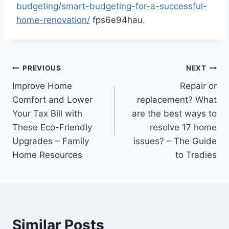
budgeting/smart-budgeting-for-a-successful-
home-renovation/
fps6e94hau.
Post
PREVIOUS
NEXT
Improve Home
Repair or
navigation
Comfort and Lower
replacement? What
Your Tax Bill with
are the best ways to
These Eco-Friendly
resolve 17 home
Upgrades – Family
issues? – The Guide
Home Resources
to Tradies
Similar Posts