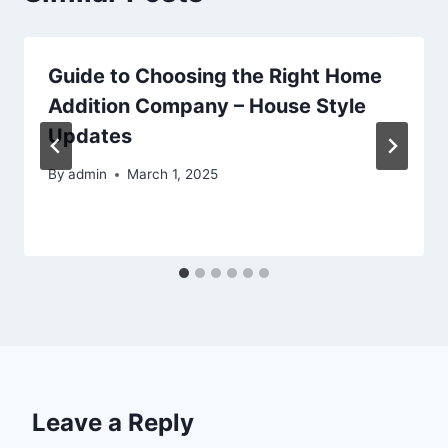
Guide to Choosing the Right Home
Addition Company – House Style
Updates
By
admin
March 1, 2025
Leave a Reply