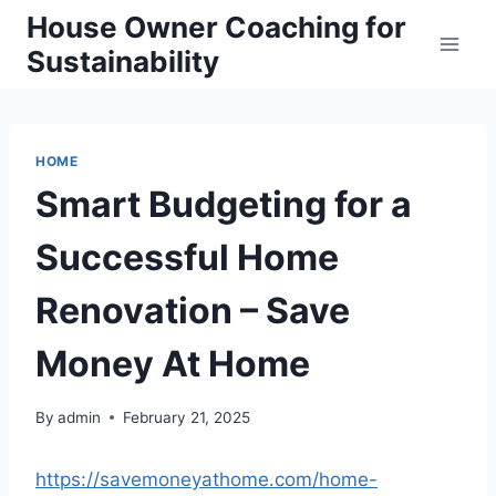
Skip
House Owner Coaching for
to
Sustainability
content
HOME
Smart Budgeting for a
Successful Home
Renovation – Save
Money At Home
By
admin
February 21, 2025
https://savemoneyathome.com/home-