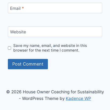
Email
*
Website
Save my name, email, and website in this
browser for the next time I comment.
© 2026 House Owner Coaching for Sustainability
- WordPress Theme by
Kadence WP