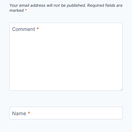
Your email address will not be published.
Required fields are
marked
*
Comment
*
Name
*