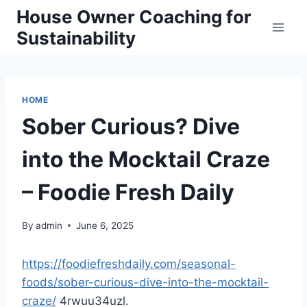
Skip
House Owner Coaching for
to
Sustainability
content
HOME
Sober Curious? Dive
into the Mocktail Craze
– Foodie Fresh Daily
By
admin
June 6, 2025
https://foodiefreshdaily.com/seasonal-
foods/sober-curious-dive-into-the-mocktail-
craze/
4rwuu34uzl.