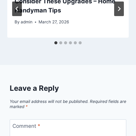
Consider These Upgrades – Home
Handyman Tips
By
admin
March 27, 2026
Leave a Reply
Your email address will not be published.
Required fields are
marked
*
Comment
*