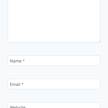
Name
*
Email
*
Website