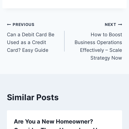
Post
PREVIOUS
NEXT
Can a Debit Card Be
How to Boost
navigation
Used as a Credit
Business Operations
Card? Easy Guide
Effectively – Scale
Strategy Now
Similar Posts
Are You a New Homeowner?